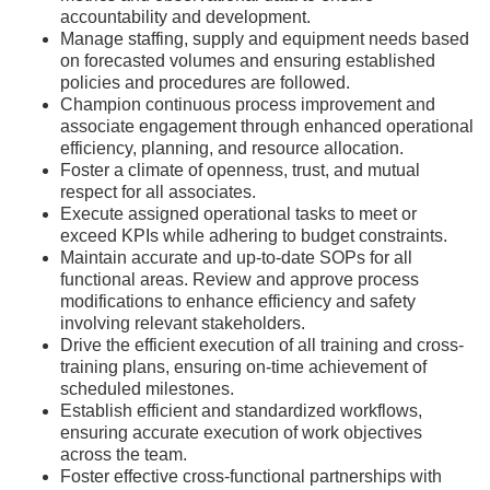
accountability and development.
Manage staffing, supply and equipment needs based
on forecasted volumes and ensuring established
policies and procedures are followed.
Champion continuous process improvement and
associate engagement through enhanced operational
efficiency, planning, and resource allocation.
Foster a climate of openness, trust, and mutual
respect for all associates.
Execute assigned operational tasks to meet or
exceed KPIs while adhering to budget constraints.
Maintain accurate and up-to-date SOPs for all
functional areas. Review and approve process
modifications to enhance efficiency and safety
involving relevant stakeholders.
Drive the efficient execution of all training and cross-
training plans, ensuring on-time achievement of
scheduled milestones.
Establish efficient and standardized workflows,
ensuring accurate execution of work objectives
across the team.
Foster effective cross-functional partnerships with