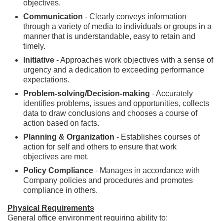
objectives.
Communication
- Clearly conveys information
through a variety of media to individuals or groups in a
manner that is understandable, easy to retain and
timely.
Initiative
- Approaches work objectives with a sense of
urgency and a dedication to exceeding performance
expectations.
Problem-solving/Decision-making
- Accurately
identifies problems, issues and opportunities, collects
data to draw conclusions and chooses a course of
action based on facts.
Planning & Organization
- Establishes courses of
action for self and others to ensure that work
objectives are met.
Policy Compliance
- Manages in accordance with
Company policies and procedures and promotes
compliance in others.
Physical Requirements
General office environment requiring ability to: