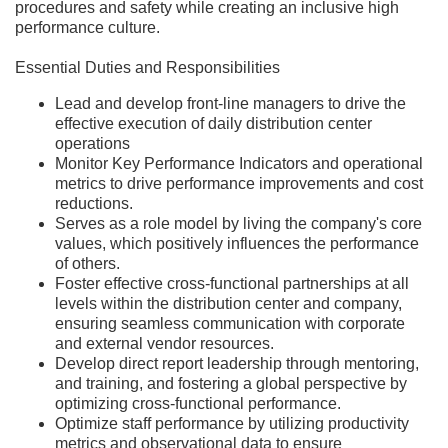
procedures and safety while creating an inclusive high
performance culture.
Essential Duties and Responsibilities
Lead and develop front-line managers to drive the
effective execution of daily distribution center
operations
Monitor Key Performance Indicators and operational
metrics to drive performance improvements and cost
reductions.
Serves as a role model by living the company's core
values, which positively influences the performance
of others.
Foster effective cross-functional partnerships at all
levels within the distribution center and company,
ensuring seamless communication with corporate
and external vendor resources.
Develop direct report leadership through mentoring,
and training, and fostering a global perspective by
optimizing cross-functional performance.
Optimize staff performance by utilizing productivity
metrics and observational data to ensure