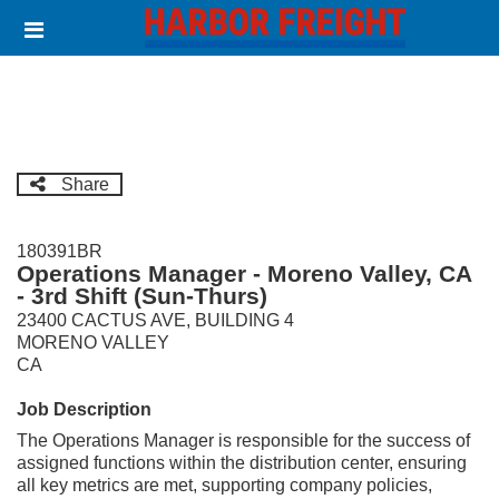
Skip
Header
to
links
main
content
Share
180391BR
Operations Manager - Moreno Valley, CA
- 3rd Shift (Sun-Thurs)
23400 CACTUS AVE, BUILDING 4
MORENO VALLEY
CA
Job Description
The Operations Manager is responsible for the success of
assigned functions within the distribution center, ensuring
all key metrics are met, supporting company policies,