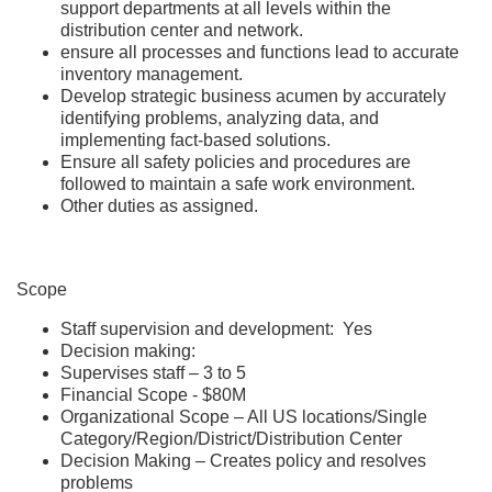
support departments at all levels within the
distribution center and network.
ensure all processes and functions lead to accurate
inventory management.
Develop strategic business acumen by accurately
identifying problems, analyzing data, and
implementing fact-based solutions.
Ensure all safety policies and procedures are
followed to maintain a safe work environment.
Other duties as assigned.
Scope
Staff supervision and development: Yes
Decision making:
Supervises staff – 3 to 5
Financial Scope - $80M
Organizational Scope – All US locations/Single
Category/Region/District/Distribution Center
Decision Making – Creates policy and resolves
problems