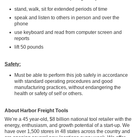
stand, walk, sit for extended periods of time
speak and listen to others in person and over the
phone
use keyboard and read from computer screen and
reports
lift 50 pounds
Safety:
Must be able to perform this job safely in accordance
with standard operating procedures and good
manufacturing practices, without endangering the
health or safety of self or others.
About Harbor Freight Tools
We’re a 45 year-old, $8 billion national tool retailer with the
energy, enthusiasm, and growth potential of a start-up. We
have over 1,500 stores in 48 states across the country and