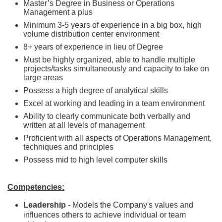
Master’s Degree in Business or Operations
Management a plus
Minimum 3-5 years of experience in a big box, high
volume distribution center environment
8+ years of experience in lieu of Degree
Must be highly organized, able to handle multiple
projects/tasks simultaneously and capacity to take on
large areas
Possess a high degree of analytical skills
Excel at working and leading in a team environment
Ability to clearly communicate both verbally and
written at all levels of management
Proficient with all aspects of Operations Management,
techniques and principles
Possess mid to high level computer skills
Competencies:
Leadership
- Models the Company's values and
influences others to achieve individual or team