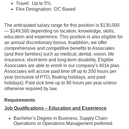
Travel: Up to 5%
Flex Designation: DC Based
The anticipated salary range for this position is $130,000
— $149,500 depending on location, knowledge, skills,
education and experience. This position is also eligible for
an annual discretionary bonus. Inaddition, we offer
comprehensive and competitive benefits to Associates
(and their families) such as medical, dental, vision, life
insurance, short-term and long-term disability. Eligible
Associates are able to enroll in our company's 401k plan.
Associates will accrue paid time off up to 200 hours per
year (inclusive of PTO, floating holidays, and paid
holidays). Paid sick time up to 80 hours per year unless
otherwise required by law.
Requirements
Job Qualifications – Education and Experience
Bachelor’s Degree in Business, Supply Chain
Operations or Operations Management preferred