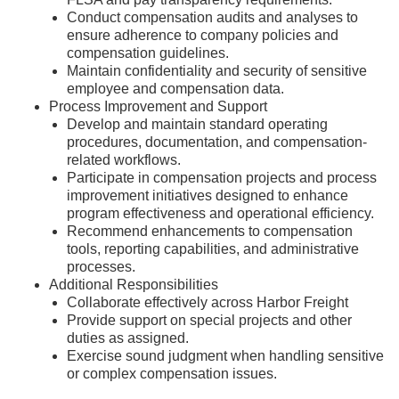
Conduct compensation audits and analyses to
ensure adherence to company policies and
compensation guidelines.
Maintain confidentiality and security of sensitive
employee and compensation data.
Process Improvement and Support
Develop and maintain standard operating
procedures, documentation, and compensation-
related workflows.
Participate in compensation projects and process
improvement initiatives designed to enhance
program effectiveness and operational efficiency.
Recommend enhancements to compensation
tools, reporting capabilities, and administrative
processes.
Additional Responsibilities
Collaborate effectively across Harbor Freight
Provide support on special projects and other
duties as assigned.
Exercise sound judgment when handling sensitive
or complex compensation issues.