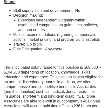
Scope
Staff supervision and development: No
Decision making:
Exercises independent judgment within
established compensation guidelines, policies,
and procedures.
Makes recommendations regarding compensation
actions, market pricing, and program administration.
Travel: Up to 5%
Flex Designation: Anywhere
The anticipated salary range for this position is $69,500 –
$104,200 depending on location, knowledge, skills,
education and experience. This position is also eligible for
an annual discretionary bonus. In addition, we offer
comprehensive and competitive benefits to Associates
(and their families) such as medical, dental, vision, life
insurance, short-term and long-term disability. Eligible
Associates are able to enroll in our company’s 401k plan.
Associates will accrue paid time off up to 236 hours per