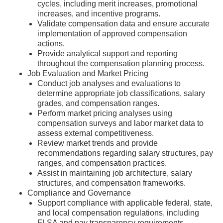
cycles, including merit increases, promotional
increases, and incentive programs.
Validate compensation data and ensure accurate
implementation of approved compensation
actions.
Provide analytical support and reporting
throughout the compensation planning process.
Job Evaluation and Market Pricing
Conduct job analyses and evaluations to
determine appropriate job classifications, salary
grades, and compensation ranges.
Perform market pricing analyses using
compensation surveys and labor market data to
assess external competitiveness.
Review market trends and provide
recommendations regarding salary structures, pay
ranges, and compensation practices.
Assist in maintaining job architecture, salary
structures, and compensation frameworks.
Compliance and Governance
Support compliance with applicable federal, state,
and local compensation regulations, including
FLSA and pay transparency requirements.