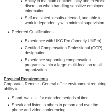
Ability to maintain confidentiality and exercise
discretion when handling sensitive employee
information.
Self-motivated, results-oriented, and able to
work independently with minimal supervision.
Preferred Qualifications
Experience with UKG Pro (formerly UltiPro).
Certified Compensation Professional (CCP)
designation.
Experience supporting compensation
programs within a large, multi-location retail
organization.
Physical Requirements
Corporate - Remote - General office environment requiring
ability to:
Stand, walk, sit for extended periods of time .
Speak and listen to others in person and over the
phone and video conferencing.