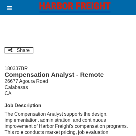
Skip
Header
to
links
main
content
Share
180337BR
Compensation Analyst - Remote
26677 Agoura Road
Calabasas
CA
Job Description
The Compensation Analyst supports the design,
implementation, administration, and continuous
improvement of Harbor Freight's compensation programs.
This role conducts market pricing, job evaluation,