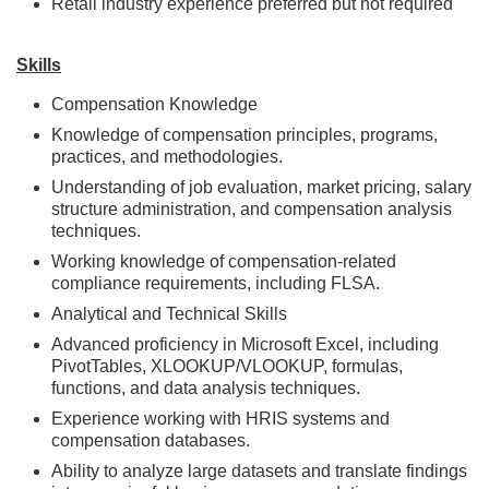
Retail industry experience preferred but not required
Skills
Compensation Knowledge
Knowledge of compensation principles, programs,
practices, and methodologies.
Understanding of job evaluation, market pricing, salary
structure administration, and compensation analysis
techniques.
Working knowledge of compensation-related
compliance requirements, including FLSA.
Analytical and Technical Skills
Advanced proficiency in Microsoft Excel, including
PivotTables, XLOOKUP/VLOOKUP, formulas,
functions, and data analysis techniques.
Experience working with HRIS systems and
compensation databases.
Ability to analyze large datasets and translate findings