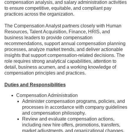
compensation analysis, and salary administration activities
to ensure competitive, equitable, and compliant pay
practices across the organization.
The Compensation Analyst partners closely with Human
Resources, Talent Acquisition, Finance, HRIS, and
business leaders to provide compensation
recommendations, support annual compensation planning
processes, analyze market trends, and deliver actionable
insights that support compensation-related decisions. The
role requires strong analytical capabilities, attention to
detail, business acumen, and a working knowledge of
compensation principles and practices.
Duties and Responsibilities
Compensation Administration
Administer compensation programs, policies, and
processes in accordance with company guidelines
and compensation philosophy.
Review and evaluate compensation actions,
including new hire offers, promotions, transfers,
market adjustments, and organizational changes.