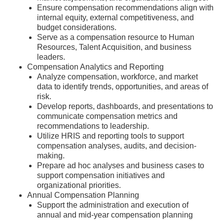
Ensure compensation recommendations align with
internal equity, external competitiveness, and
budget considerations.
Serve as a compensation resource to Human
Resources, Talent Acquisition, and business
leaders.
Compensation Analytics and Reporting
Analyze compensation, workforce, and market
data to identify trends, opportunities, and areas of
risk.
Develop reports, dashboards, and presentations to
communicate compensation metrics and
recommendations to leadership.
Utilize HRIS and reporting tools to support
compensation analyses, audits, and decision-
making.
Prepare ad hoc analyses and business cases to
support compensation initiatives and
organizational priorities.
Annual Compensation Planning
Support the administration and execution of
annual and mid-year compensation planning