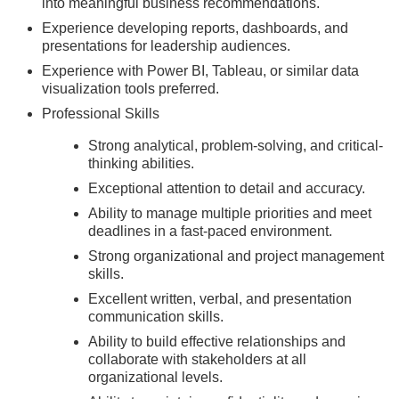
into meaningful business recommendations.
Experience developing reports, dashboards, and
presentations for leadership audiences.
Experience with Power BI, Tableau, or similar data
visualization tools preferred.
Professional Skills
Strong analytical, problem-solving, and critical-
thinking abilities.
Exceptional attention to detail and accuracy.
Ability to manage multiple priorities and meet
deadlines in a fast-paced environment.
Strong organizational and project management
skills.
Excellent written, verbal, and presentation
communication skills.
Ability to build effective relationships and
collaborate with stakeholders at all
organizational levels.