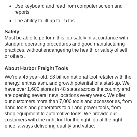
Use keyboard and read from computer screen and
reports.
The ability to lift up to 15 lbs.
Safety
Must be able to perform this job safely in accordance with
standard operating procedures and good manufacturing
practices, without endangering the health or safety of self
or others.
About Harbor Freight Tools
We’re a 45 year-old, $8 billion national tool retailer with the
energy, enthusiasm, and growth potential of a start-up. We
have over 1,600 stores in 48 states across the country and
are opening several new locations every week. We offer
our customers more than 7,000 tools and accessories, from
hand tools and generators to air and power tools, from
shop equipment to automotive tools. We provide our
customers with the right tool for the right job at the right
price, always delivering quality and value.