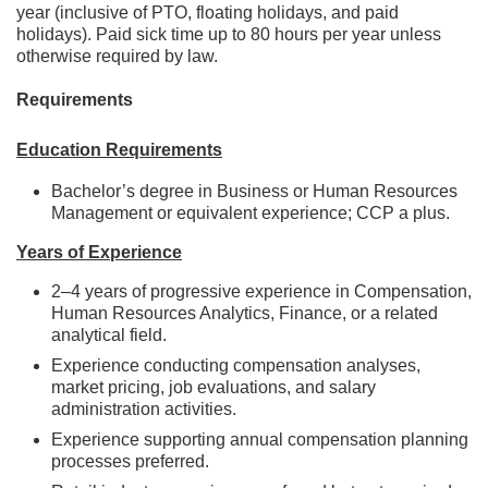
year (inclusive of PTO, floating holidays, and paid
holidays). Paid sick time up to 80 hours per year unless
otherwise required by law.
Requirements
Education Requirements
Bachelor’s degree in Business or Human Resources
Management or equivalent experience; CCP a plus.
Years of Experience
2–4 years of progressive experience in Compensation,
Human Resources Analytics, Finance, or a related
analytical field.
Experience conducting compensation analyses,
market pricing, job evaluations, and salary
administration activities.
Experience supporting annual compensation planning
processes preferred.