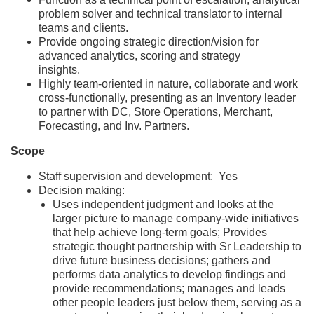
problem solver and technical translator to internal
teams and clients.
Provide ongoing strategic direction/vision for
advanced analytics, scoring and strategy
insights.
Highly team-oriented in nature, collaborate and work
cross-functionally, presenting as an Inventory leader
to partner with DC, Store Operations, Merchant,
Forecasting, and Inv. Partners.
Scope
Staff supervision and development: Yes
Decision making:
Uses independent judgment and looks at the
larger picture to manage company-wide initiatives
that help achieve long-term goals; Provides
strategic thought partnership with Sr Leadership to
drive future business decisions; gathers and
performs data analytics to develop findings and
provide recommendations; manages and leads
other people leaders just below them, serving as a