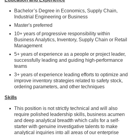
Bachelor’s Degree in Economics, Supply Chain,
Industrial Engineering or Business
Master's preferred
10+ years of progressive responsibility within
Business Analytics, Inventory, Supply Chain or Retail
Management
5+ years of experience as a people or project leader,
successfully leading and guiding high-performance
teams
3+ years of experience leading efforts to optimize and
improve inventory strategies related to safety stock,
ordering parameters, and other techniques
Skills
This position is not strictly technical and will also
require polished leadership skills, business acumen
and deep analytical breadth which calls for a self-
starter with genuine investigative talents to make
analytical inquiries into all areas of our enterprise