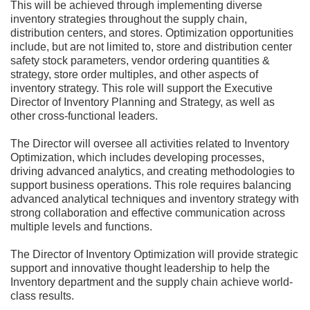
This will be achieved through implementing diverse
inventory strategies throughout the supply chain,
distribution centers, and stores. Optimization opportunities
include, but are not limited to, store and distribution center
safety stock parameters, vendor ordering quantities &
strategy, store order multiples, and other aspects of
inventory strategy. This role will support the Executive
Director of Inventory Planning and Strategy, as well as
other cross-functional leaders.
The Director will oversee all activities related to Inventory
Optimization, which includes developing processes,
driving advanced analytics, and creating methodologies to
support business operations. This role requires balancing
advanced analytical techniques and inventory strategy with
strong collaboration and effective communication across
multiple levels and functions.
The Director of Inventory Optimization will provide strategic
support and innovative thought leadership to help the
Inventory department and the supply chain achieve world-
class results.