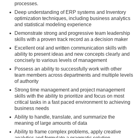
processes.
Deep understanding of ERP systems and Inventory
optimization techniques, including business analytics
and statistical modeling experience
Demonstrate strong and progressive team leadership
skills with a proven track record as a decision maker
Excellent oral and written communication skills with
ability to present ideas and new concepts clearly and
concisely to various levels of management
Possess an ability to successfully work with other
team members across departments and multiple levels
of authority
Strong time management and project management
skills with the ability to prioritize and focus on most
critical tasks in a fast paced environment to achieving
business needs
Ability to handle, translate, and summarize the
meaning of large amounts of data
Ability to frame complex problems, apply creative
analytics and formulate a pragmatic solution