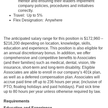
mentor and ensuring their leaders implement
company policies, procedures and initiatives
correctly.
Travel: Up to 5%
Flex Designation: Anywhere
The anticipated salary range for this position is $172,960 –
$216,200 depending on location, knowledge, skills,
education and experience. This position is also eligible for
an annual discretionary bonus. In addition, we offer
comprehensive and competitive benefits to Associates
(and their families) such as medical, dental, vision, life
insurance, short-term and long-term disability. Eligible
Associates are able to enroll in our company’s 401k plan,
as well as a deferred compensation plan. Associates will
accrue paid time off up to 236 hours per year, (inclusive of
PTO, floating holidays and paid holidays). Paid sick time
up to 80 hours per year unless otherwise required by law.
Requirements
Education and Experience