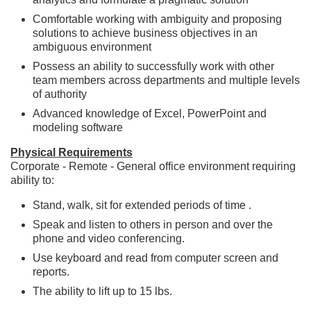
Comfortable working with ambiguity and proposing
solutions to achieve business objectives in an
ambiguous environment
Possess an ability to successfully work with other
team members across departments and multiple levels
of authority
Advanced knowledge of Excel, PowerPoint and
modeling software
Physical Requirements
Corporate - Remote - General office environment requiring
ability to:
Stand, walk, sit for extended periods of time .
Speak and listen to others in person and over the
phone and video conferencing.
Use keyboard and read from computer screen and
reports.
The ability to lift up to 15 lbs.