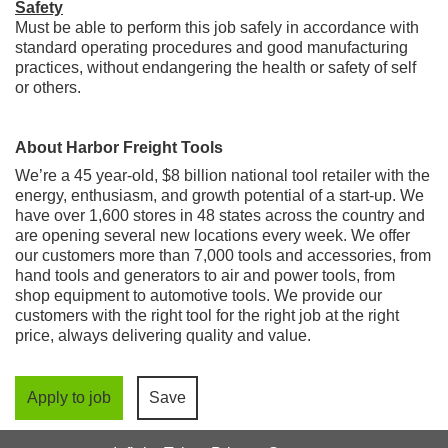
Safety
Must be able to perform this job safely in accordance with
standard operating procedures and good manufacturing
practices, without endangering the health or safety of self
or others.
About Harbor Freight Tools
We’re a 45 year-old, $8 billion national tool retailer with the
energy, enthusiasm, and growth potential of a start-up. We
have over 1,600 stores in 48 states across the country and
are opening several new locations every week. We offer
our customers more than 7,000 tools and accessories, from
hand tools and generators to air and power tools, from
shop equipment to automotive tools. We provide our
customers with the right tool for the right job at the right
price, always delivering quality and value.
Apply to job
Save