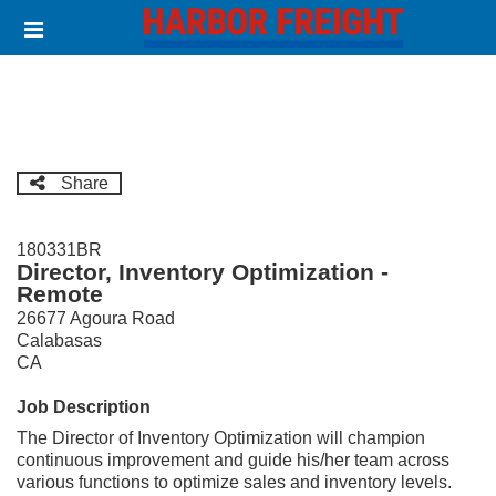
Skip
Header
to
links
main
content
Share
180331BR
Director, Inventory Optimization -
Remote
26677 Agoura Road
Calabasas
CA
Job Description
The Director of Inventory Optimization will champion
continuous improvement and guide his/her team across
various functions to optimize sales and inventory levels.