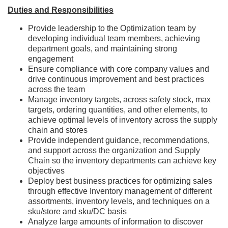
Duties and Responsibilities
Provide leadership to the Optimization team by
developing individual team members, achieving
department goals, and maintaining strong
engagement
Ensure compliance with core company values and
drive continuous improvement and best practices
across the team
Manage inventory targets, across safety stock, max
targets, ordering quantities, and other elements, to
achieve optimal levels of inventory across the supply
chain and stores
Provide independent guidance, recommendations,
and support across the organization and Supply
Chain so the inventory departments can achieve key
objectives
Deploy best business practices for optimizing sales
through effective Inventory management of different
assortments, inventory levels, and techniques on a
sku/store and sku/DC basis
Analyze large amounts of information to discover