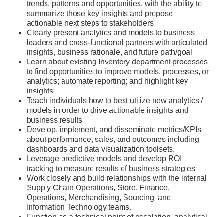
trends, patterns and opportunities, with the ability to
summarize those key insights and propose
actionable next steps to stakeholders
Clearly present analytics and models to business
leaders and cross-functional partners with articulated
insights, business rationale, and future path/goal
Learn about existing Inventory department processes
to find opportunities to improve models, processes, or
analytics; automate reporting; and highlight key
insights
Teach individuals how to best utilize new analytics /
models in order to drive actionable insights and
business results
Develop, implement, and disseminate metrics/KPIs
about performance, sales, and outcomes including
dashboards and data visualization toolsets.
Leverage predictive models and develop ROI
tracking to measure results of business strategies
Work closely and build relationships with the internal
Supply Chain Operations, Store, Finance,
Operations, Merchandising, Sourcing, and
Information Technology teams.
Function as a technical point of escalation, analytical