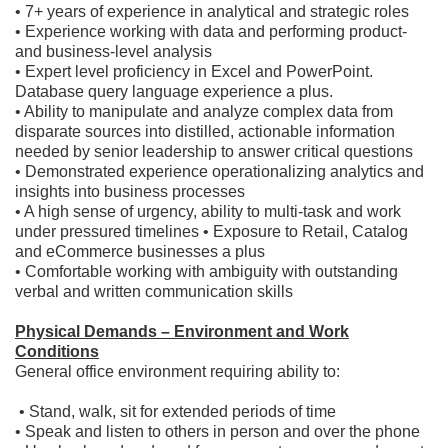
• 7+ years of experience in analytical and strategic roles
• Experience working with data and performing product-
and business-level analysis
• Expert level proficiency in Excel and PowerPoint.
Database query language experience a plus.
• Ability to manipulate and analyze complex data from
disparate sources into distilled, actionable information
needed by senior leadership to answer critical questions
• Demonstrated experience operationalizing analytics and
insights into business processes
• A high sense of urgency, ability to multi-task and work
under pressured timelines • Exposure to Retail, Catalog
and eCommerce businesses a plus
• Comfortable working with ambiguity with outstanding
verbal and written communication skills
Physical Demands – Environment and Work
Conditions
General office environment requiring ability to:
​ • Stand, walk, sit for extended periods of time
• Speak and listen to others in person and over the phone