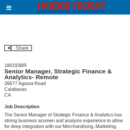
Skip
Header
to
links
main
content
Share
180193BR
Senior Manager, Strategic Finance &
Analytics- Remote
26677 Agoura Road
Calabasas
CA
Job Description
The Senior Manager of Strategic Finance & Analytics has
strong business acumen and analysis experience to allow
for deep integration with our Merchandising, Marketing,