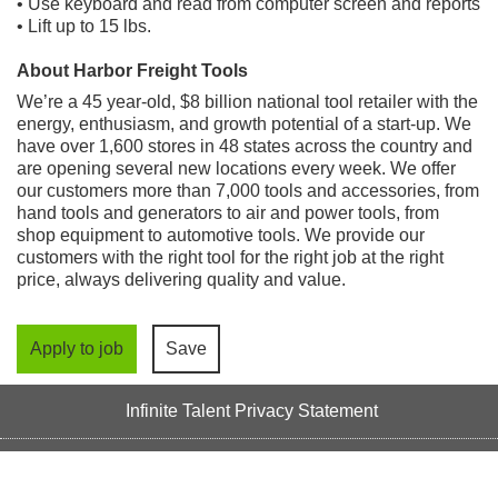
• Use keyboard and read from computer screen and reports
• Lift up to 15 lbs.
About Harbor Freight Tools
We’re a 45 year-old, $8 billion national tool retailer with the
energy, enthusiasm, and growth potential of a start-up. We
have over 1,600 stores in 48 states across the country and
are opening several new locations every week. We offer
our customers more than 7,000 tools and accessories, from
hand tools and generators to air and power tools, from
shop equipment to automotive tools. We provide our
customers with the right tool for the right job at the right
price, always delivering quality and value.
Apply to job
Save
Infinite Talent Privacy Statement
Privacy Settings