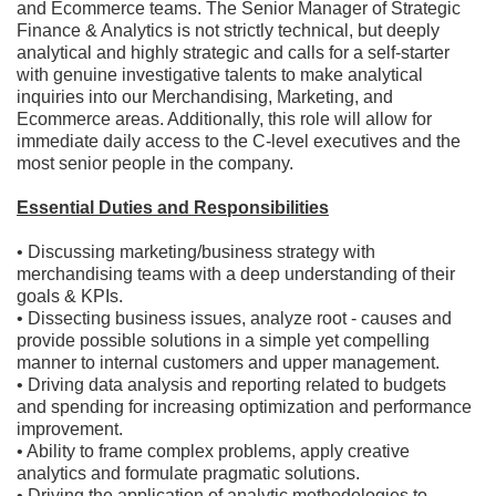
and Ecommerce teams. The Senior Manager of Strategic
Finance & Analytics is not strictly technical, but deeply
analytical and highly strategic and calls for a self-starter
with genuine investigative talents to make analytical
inquiries into our Merchandising, Marketing, and
Ecommerce areas. Additionally, this role will allow for
immediate daily access to the C-level executives and the
most senior people in the company.
Essential Duties and Responsibilities
• Discussing marketing/business strategy with
merchandising teams with a deep understanding of their
goals & KPIs.
• Dissecting business issues, analyze root - causes and
provide possible solutions in a simple yet compelling
manner to internal customers and upper management.
• Driving data analysis and reporting related to budgets
and spending for increasing optimization and performance
improvement.
• Ability to frame complex problems, apply creative
analytics and formulate pragmatic solutions.
• Driving the application of analytic methodologies to