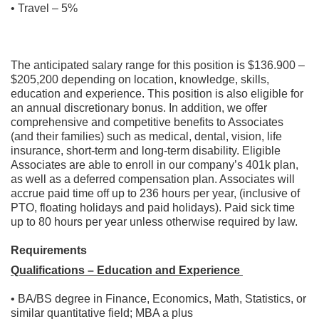
• Travel – 5%
The anticipated salary range for this position is $136.900 –
$205,200 depending on location, knowledge, skills,
education and experience. This position is also eligible for
an annual discretionary bonus. In addition, we offer
comprehensive and competitive benefits to Associates
(and their families) such as medical, dental, vision, life
insurance, short-term and long-term disability. Eligible
Associates are able to enroll in our company’s 401k plan,
as well as a deferred compensation plan. Associates will
accrue paid time off up to 236 hours per year, (inclusive of
PTO, floating holidays and paid holidays). Paid sick time
up to 80 hours per year unless otherwise required by law.
Requirements
Qualifications – Education and Experience
• BA/BS degree in Finance, Economics, Math, Statistics, or
similar quantitative field; MBA a plus