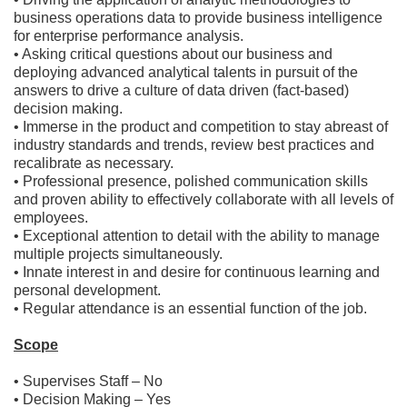
business operations data to provide business intelligence
for enterprise performance analysis.
• Asking critical questions about our business and
deploying advanced analytical talents in pursuit of the
answers to drive a culture of data driven (fact-based)
decision making.
• Immerse in the product and competition to stay abreast of
industry standards and trends, review best practices and
recalibrate as necessary.
• Professional presence, polished communication skills
and proven ability to effectively collaborate with all levels of
employees.
• Exceptional attention to detail with the ability to manage
multiple projects simultaneously.
• Innate interest in and desire for continuous learning and
personal development.
• Regular attendance is an essential function of the job.
Scope
• Supervises Staff – No
• Decision Making – Yes