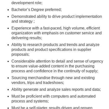
development role;
Bachelor’s Degree preferred;
Demonstrated ability to drive product implementation
and strategy ;
Experience with a fast-paced, high volume, efficient
organization with emphasis on customer service and
delivering results;
Ability to research products and trends and analyze
products and product specifications in supplier
proposals;
Considerable attention to detail and sense of urgency
to ensure value-added content in the purchasing
process and confidence in the continuity of supply;
Sourcing merchandise through new and existing
vendors, trips and tradeshows;
Ability generate and analyze sales reports and data;
Must be proficient with computers and automated
process and systems;
Must be a self-starter, results driven and proven