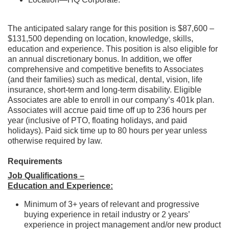
The anticipated salary range for this position is $87,600 –
$131,500 depending on location, knowledge, skills,
education and experience. This position is also eligible for
an annual discretionary bonus. In addition, we offer
comprehensive and competitive benefits to Associates
(and their families) such as medical, dental, vision, life
insurance, short-term and long-term disability. Eligible
Associates are able to enroll in our company’s 401k plan.
Associates will accrue paid time off up to 236 hours per
year (inclusive of PTO, floating holidays, and paid
holidays). Paid sick time up to 80 hours per year unless
otherwise required by law.
Requirements
Job Qualifications –
Education and Experience:
Minimum of 3+ years of relevant and progressive
buying experience in retail industry or 2 years’
experience in project management and/or new product