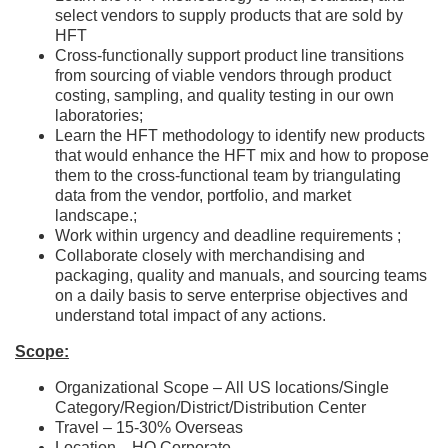
select vendors to supply products that are sold by
HFT
Cross-functionally support product line transitions
from sourcing of viable vendors through product
costing, sampling, and quality testing in our own
laboratories;
Learn the HFT methodology to identify new products
that would enhance the HFT mix and how to propose
them to the cross-functional team by triangulating
data from the vendor, portfolio, and market
landscape.;
Work within urgency and deadline requirements ;
Collaborate closely with merchandising and
packaging, quality and manuals, and sourcing teams
on a daily basis to serve enterprise objectives and
understand total impact of any actions.
Scope:
Organizational Scope – All US locations/Single
Category/Region/District/Distribution Center
Travel – 15-30% Overseas
Location—HQ Corporate.