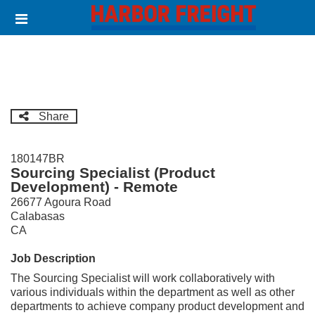
Skip
Header
to
links
main
content
Share
180147BR
Sourcing Specialist (Product
Development) - Remote
26677 Agoura Road
Calabasas
CA
Job Description
The Sourcing Specialist will work collaboratively with
various individuals within the department as well as other
departments to achieve company product development and