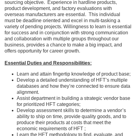
sourcing objective. Experience in hardline products,
product development, and factory evaluations with
overseas manufacturers are essential. This individual
must be deadline oriented and excel in multi-tasking a
variety of pending projects. Willingness to learn is essential
for success and in conjunction with strong communication
and collaboration with multiple groups throughout our
business, provides a chance to make a big impact, and
offers opportunity for career growth.
Essential Duties and Responsibilities:
Learn and attain fingertip knowledge of product base;
Develop a detailed understanding of HFT’s multiple
databases and how they’re connected to ensure data
alignment.
Assist department in building a strategic vendor base
for prioritized HFT categories;
Develop assessment skills to determine a vendor’s
ability to ship on time, provide quality goods, and to
produce their products at costs that meet the
economic requirements of HFT ;
Learn the HFT methodology to find, evaluate, and