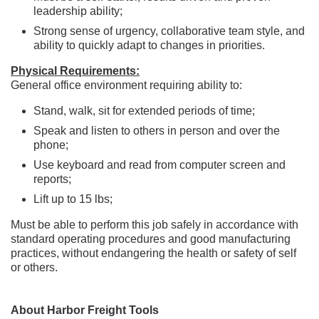
leadership ability;
Strong sense of urgency, collaborative team style, and
ability to quickly adapt to changes in priorities.
Physical Requirements:
General office environment requiring ability to:
Stand, walk, sit for extended periods of time;
Speak and listen to others in person and over the
phone;
Use keyboard and read from computer screen and
reports;
Lift up to 15 lbs;
Must be able to perform this job safely in accordance with
standard operating procedures and good manufacturing
practices, without endangering the health or safety of self
or others.
About Harbor Freight Tools