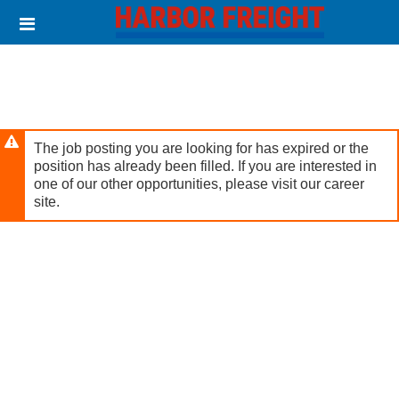
Skip
Header
to
links
main
content
The job posting you are looking for has expired or the
position has already been filled. If you are interested in
one of our other opportunities, please visit our career
site.