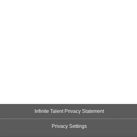
Infinite Talent Privacy Statement
Privacy Settings