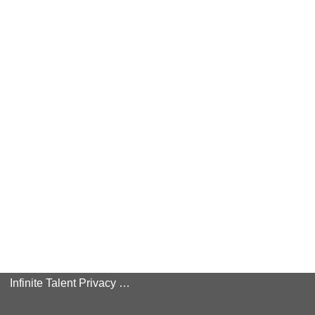
Infinite Talent Privacy Statement