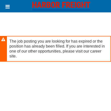
Skip
Header
to
links
main
content
The job posting you are looking for has expired or the
position has already been filled. If you are interested in
one of our other opportunities, please visit our career
site.