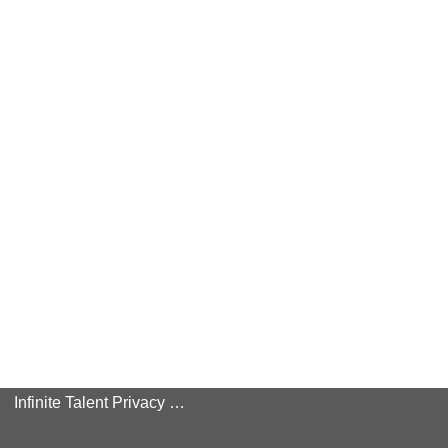
Infinite Talent Privacy Statement