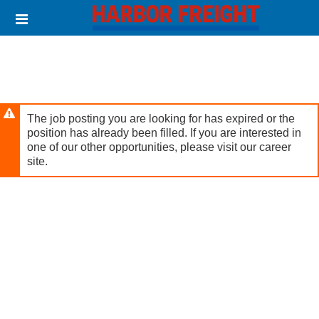
Skip
Header
to
links
main
content
The job posting you are looking for has expired or the
position has already been filled. If you are interested in
one of our other opportunities, please visit our career
site.