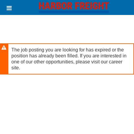
Skip
Header
to
links
main
content
The job posting you are looking for has expired or the
position has already been filled. If you are interested in
one of our other opportunities, please visit our career
site.