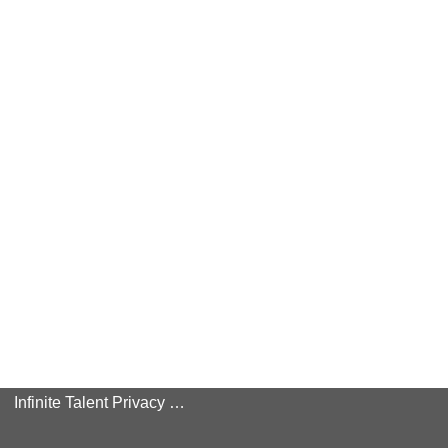
Infinite Talent Privacy Statement