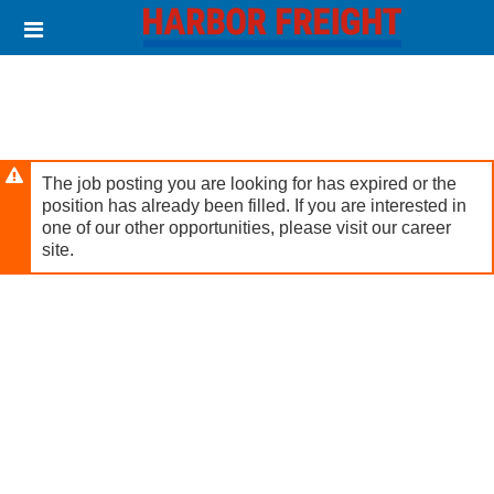
Skip
Header
to
links
main
content
The job posting you are looking for has expired or the
position has already been filled. If you are interested in
one of our other opportunities, please visit our career
site.