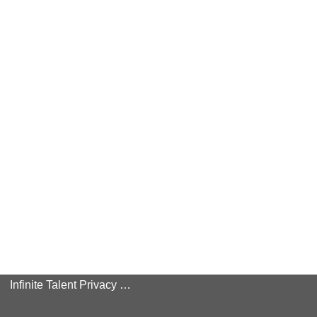
Infinite Talent Privacy Statement