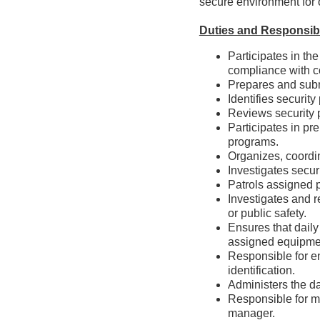
secure environment for o
Duties and Responsibi
Participates in th
compliance with c
Prepares and sub
Identifies securi
Reviews security 
Participates in pr
programs.
Organizes, coordi
Investigates secu
Patrols assigned 
Investigates and r
or public safet
Ensures that daily
assigned equipme
Responsible for e
identification
Administers the d
Responsible for m
manager.