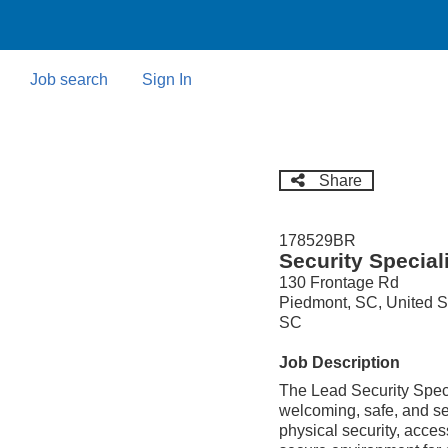
Skip
to
main
content
Job search
Sign In
Share
178529BR
Security Special
130 Frontage Rd
Piedmont, SC, United S
SC
Job Description
The Lead Security Specia
welcoming, safe, and se
physical security, acce