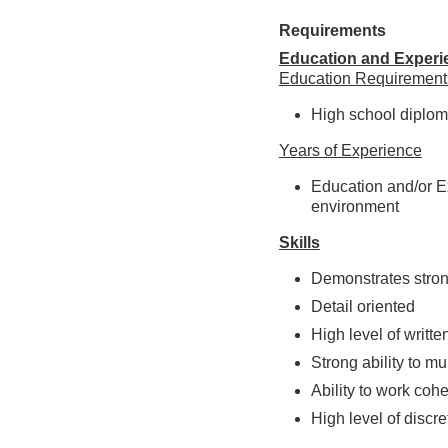
Requirements
Education and Experi
Education Requirement
High school diplom
Years of Experience
Education and/or Ex
environment
Skills
Demonstrates stron
Detail oriented
High level of writt
Strong ability to m
Ability to work coh
High level of discre