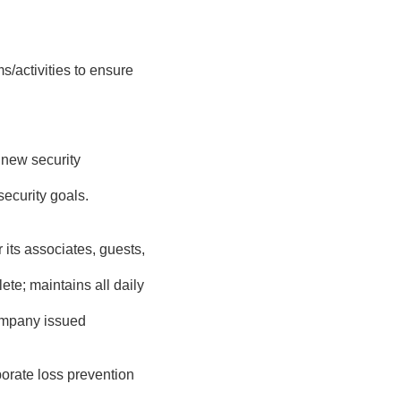
s/activities to ensure
ed.
 new security
ted security goals.
its associates, guests,
te; maintains all daily
ompany issued
orate loss prevention