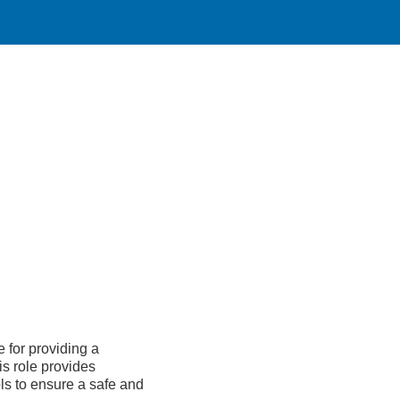
 for providing a
s role provides
ls to ensure a safe and