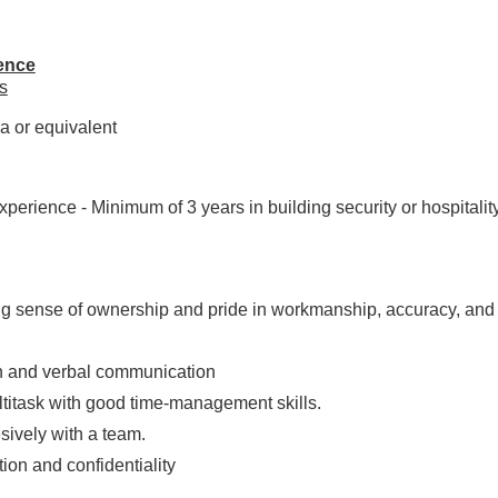
ence
s
a or equivalent
perience - Minimum of 3 years in building security or hospitality 
g sense of ownership and pride in workmanship, accuracy, and q
en and verbal communication
ultitask with good time-management skills.
esively with a team.
tion and confidentiality