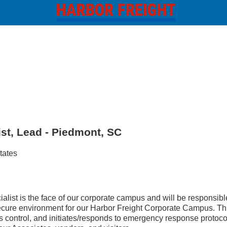
ist, Lead - Piedmont, SC
tates
list is the face of our corporate campus and will be responsible
cure environment for our Harbor Freight Corporate Campus. Thi
ss control, and initiates/responds to emergency response protoco