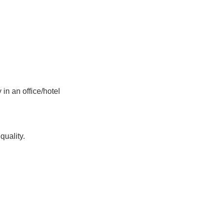
in an office/hotel
uality.