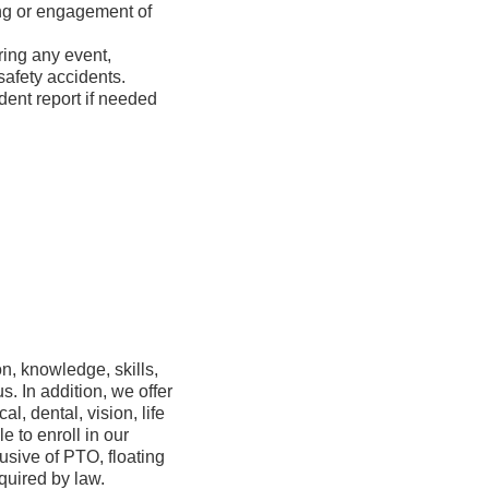
ing or engagement of
ring any event,
ents, safety accidents.
dent report if needed
n, knowledge, skills,
s. In addition, we offer
, dental, vision, life
e to enroll in our
usive of PTO, floating
quired by law.