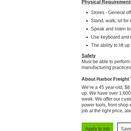
Physical Requirement
Stores - General off
Stand, walk, sit for
Speak and listen to
Use keyboard and r
The ability to lift up
Safety
Must be able to perform
manufacturing practices,
About Harbor Freight 
We’re a 45 year-old, $8 b
up. We have over 1,600 
week. We offer our cust
power tools, from shop e
job at the right price, a
Apply to job
Sav