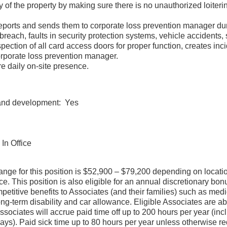
y of the property by making sure there is no unauthorized loiter
.
reports and sends them to corporate loss prevention manager du
y breach, faults in security protection systems, vehicle accid
pection of all card access doors for proper function, creates inci
 corporate loss prevention manager.
quire daily on-site presence.
 and development: Yes
In Office
ange for this position is $52,900 – $79,200 depending on locatio
. This position is also eligible for an annual discretionary bonu
itive benefits to Associates (and their families) such as medical
ong-term disability and car allowance. Eligible Associates are abl
ociates will accrue paid time off up to 200 hours per year (incl
ays). Paid sick time up to 80 hours per year unless otherwise re