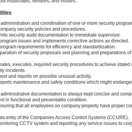
ur Associates, vendors, and visitors.
lities
e administration and coordination of one or more security program
ompany security policies and procedures.
mits security audit documentation to immediate supervisor.
ty program issues and implements corrective actions as direct
program requirements for efficiency and standardization.
eparation of security proposals and planning and preparations of
nates, executes, required security procedures to achieve sta
rity incidents.
post and reports on possible unusual activity.
eports maintenance and safety conditions which might endanger 
y.
 administrative documentation is always kept concise and comple
nt in functional and presentable condition.
nsuring that all employees on company property have proper c
.
ata entry of the Companies Access Control Systems (CCURE).
onitoring CCTV system and reporting any service issues to corp