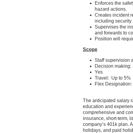
Enforces the safet
hazard actions
Creates incident 
including securit
Supervises the ins
and forwards to
Position will re
Scope
Staff supervision
Decision making:
Yes
Travel: Up to 5%
Flex Designation: 
The anticipated salary r
education and experience
comprehensive and compet
insurance, short-term, l
company’s 401k plan. Ass
holidays, and paid holid