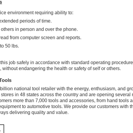
s
ice environment requiring ability to:
 extended periods of time.
 others in person and over the phone.
ead from computer screen and reports.
 to 50 lbs.
 this job safely in accordance with standard operating procedur
 without endangering the health or safety of self or others.
Tools
illion national tool retailer with the energy, enthusiasm, and grow
stores in 48 states across the country and are opening several
omers more than 7,000 tools and accessories, from hand tools a
quipment to automotive tools. We provide our customers with the r
lways delivering quality and value.
e