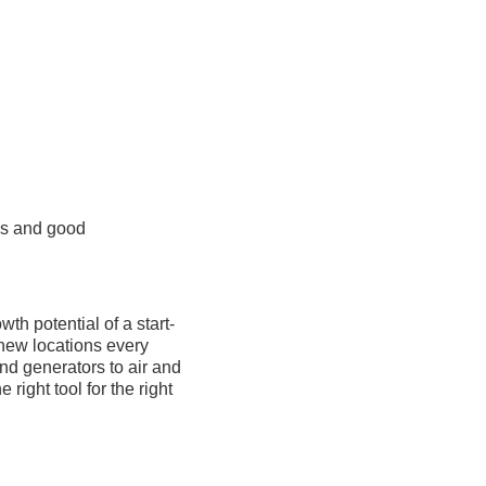
es and good
th potential of a start-
 new locations every
nd generators to air and
ight tool for the right