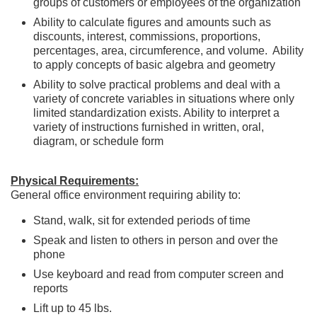
groups of customers or employees of the organization
Ability to calculate figures and amounts such as
discounts, interest, commissions, proportions,
percentages, area, circumference, and volume. Ability
to apply concepts of basic algebra and geometry
Ability to solve practical problems and deal with a
variety of concrete variables in situations where only
limited standardization exists. Ability to interpret a
variety of instructions furnished in written, oral,
diagram, or schedule form
Physical Requirements:
General office environment requiring ability to:
Stand, walk, sit for extended periods of time
Speak and listen to others in person and over the
phone
Use keyboard and read from computer screen and
reports
Lift up to 45 lbs.