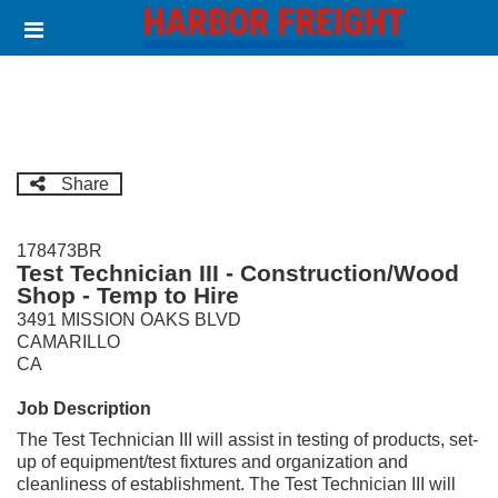
Skip
Header
to
links
main
content
Share
178473BR
Test Technician III - Construction/Wood
Shop - Temp to Hire
3491 MISSION OAKS BLVD
CAMARILLO
CA
Job Description
The Test Technician III will assist in testing of products, set-
up of equipment/test fixtures and organization and
cleanliness of establishment. The Test Technician III will