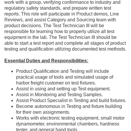
work with a group, verifying conformance to industry and
regulatory safety standards, and prepare written test
reports. This role will participate in Product demos, Line
Reviews, and assist Category and Sourcing team with
product decisions. The Test Technician III will be
responsible for learning how to properly utilize all test
equipment in the lab. The Test Technician III should be
able to start a test report and complete all stages of product
testing and qualification utilizing documented test methods.
Essential Duties and Responsibilities:
Product Qualification and Testing will include
practical usage of tools and simulated usage of
harbor freight customer on test fixtures.
Assist in using and setting up Test equipment.
Assist in Monitoring and Testing Samples.
Assist Product Specialist in Testing and build fixtures.
Become autonomous in Testing and fixture building
for their own assignments.
Works with electronic testing equipment, small motor
dynamometer, environmental chambers, hardness
tester, and general hand tools.