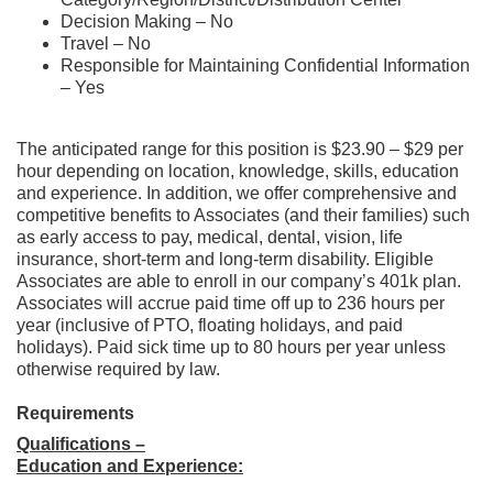
Decision Making – No
Travel – No
Responsible for Maintaining Confidential Information
– Yes
The anticipated range for this position is $23.90 – $29 per
hour depending on location, knowledge, skills, education
and experience. In addition, we offer comprehensive and
competitive benefits to Associates (and their families) such
as early access to pay, medical, dental, vision, life
insurance, short-term and long-term disability. Eligible
Associates are able to enroll in our company’s 401k plan.
Associates will accrue paid time off up to 236 hours per
year (inclusive of PTO, floating holidays, and paid
holidays). Paid sick time up to 80 hours per year unless
otherwise required by law.
Requirements
Qualifications –
Education and Experience: