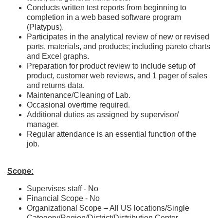
Conducts written test reports from beginning to
completion in a web based software program
(Platypus).
Participates in the analytical review of new or revised
parts, materials, and products; including pareto charts
and Excel graphs.
Preparation for product review to include setup of
product, customer web reviews, and 1 pager of sales
and returns data.
Maintenance/Cleaning of Lab.
Occasional overtime required.
Additional duties as assigned by supervisor/
manager.
Regular attendance is an essential function of the
job.
Scope:
Supervises staff - No
Financial Scope - No
Organizational Scope – All
US
locations/Single
Category/Region/District/Distribution Center