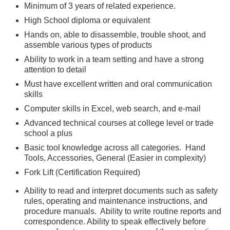
Minimum of 3 years of related experience.
High School diploma or equivalent
Hands on, able to disassemble, trouble shoot, and
assemble various types of products
Ability to work in a team setting and have a strong
attention to detail
Must have excellent written and oral communication
skills
Computer skills in Excel, web search, and e-mail
Advanced technical courses at college level or trade
school a plus
Basic tool knowledge across all categories. Hand
Tools, Accessories, General (Easier in complexity)
Fork Lift (Certification Required)
Ability to read and interpret documents such as safety
rules, operating and maintenance instructions, and
procedure manuals. Ability to write routine reports and
correspondence. Ability to speak effectively before