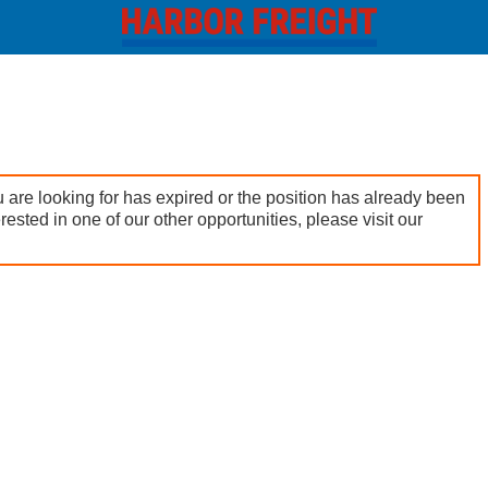
 are looking for has expired or the position has already been
terested in one of our other opportunities, please visit our