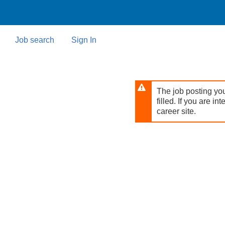
Skip
to
main
content
Job search
Sign In
The job posting you
filled. If you are in
career site.