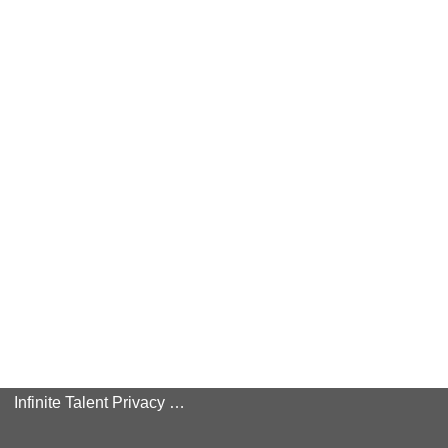
Infinite Talent Privacy Statement