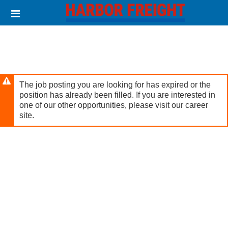
Skip
Header
to
links
main
content
The job posting you are looking for has expired or the
position has already been filled. If you are interested in
one of our other opportunities, please visit our career
site.