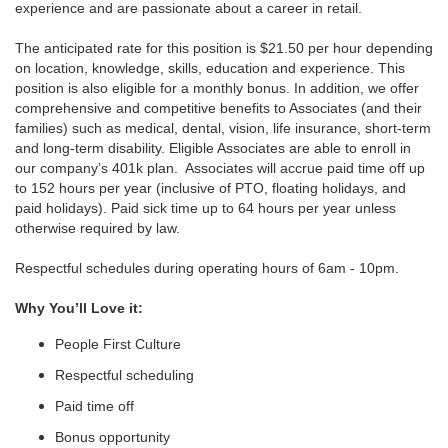
experience and are passionate about a career in retail.
The anticipated rate for this position is $21.50 per hour depending
on location, knowledge, skills, education and experience. This
position is also eligible for a monthly bonus. In addition, we offer
comprehensive and competitive benefits to Associates (and their
families) such as medical, dental, vision, life insurance, short-term
and long-term disability. Eligible Associates are able to enroll in
our company’s 401k plan. Associates will accrue paid time off up
to 152 hours per year (inclusive of PTO, floating holidays, and
paid holidays). Paid sick time up to 64 hours per year unless
otherwise required by law.
Respectful schedules during operating hours of 6am - 10pm.
Why You’ll Love it:
People First Culture
Respectful scheduling
Paid time off
Bonus opportunity