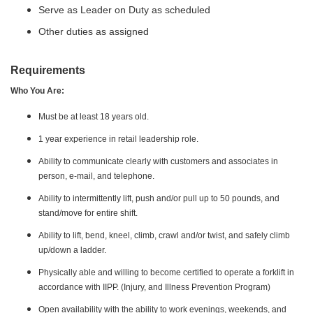
Serve as Leader on Duty as scheduled
Other duties as assigned
Requirements
Who You Are:
Must be at least 18 years old.
1 year experience in retail leadership role.
Ability to communicate clearly with customers and associates in
person, e-mail, and telephone.
Ability to intermittently lift, push and/or pull up to 50 pounds, and
stand/move for entire shift.
Ability to lift, bend, kneel, climb, crawl and/or twist, and safely climb
up/down a ladder.
Physically able and willing to become certified to operate a forklift in
accordance with IIPP. (Injury, and Illness Prevention Program)
Open availability with the ability to work evenings, weekends, and