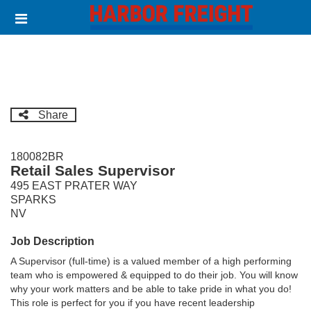
Skip
Header
to
links
main
content
Share
180082BR
Retail Sales Supervisor
495 EAST PRATER WAY
SPARKS
NV
Job Description
A Supervisor (full-time) is a valued member of a high performing
team who is empowered & equipped to do their job. You will know
why your work matters and be able to take pride in what you do!
This role is perfect for you if you have recent leadership