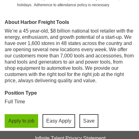
holidays. Adherence to attendance policy is necessary.
About Harbor Freight Tools
We’re a 45 year-old, $8 billion national tool retailer with the
energy, enthusiasm, and growth potential of a start-up. We
have over 1,600 stores in 48 states across the country and
are opening several new locations every week. We offer
our customers more than 7,000 tools and accessories, from
hand tools and generators to air and power tools, from
shop equipment to automotive tools. We provide our
customers with the right tool for the right job at the right
price, always delivering quality and value.
Position Type
Full Time
Apply to job
Easy Apply
Save
Infinite Talent Privacy Statement