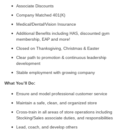
Associate Discounts
Company Matched 401(K)
Medical/Dental/Vision Insurance
Additional Benefits including HAS, discounted gym
membership, EAP and more!
Closed on Thanksgiving, Christmas & Easter
Clear path to promotion & continuous leadership
development
Stable employment with growing company
What You’ll Do:
Ensure and model professional customer service
Maintain a safe, clean, and organized store
Cross-train in all areas of store operations including
Stocking/Sales associate duties, and responsibilities
Lead, coach, and develop others