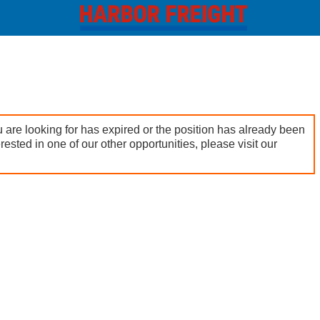
 are looking for has expired or the position has already been
terested in one of our other opportunities, please visit our