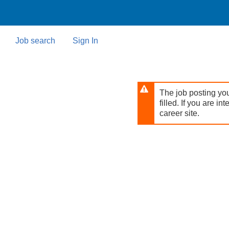
Skip
to
main
content
Job search
Sign In
The job posting you
filled. If you are in
career site.