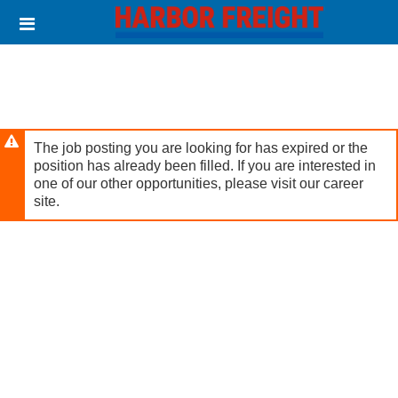
Skip
Header
to
links
main
content
The job posting you are looking for has expired or the
position has already been filled. If you are interested in
one of our other opportunities, please visit our career
site.