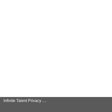
Infinite Talent Privacy Statement