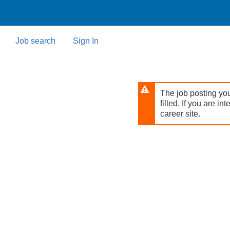
Skip
to
main
content
Job search
Sign In
The job posting you
filled. If you are in
career site.