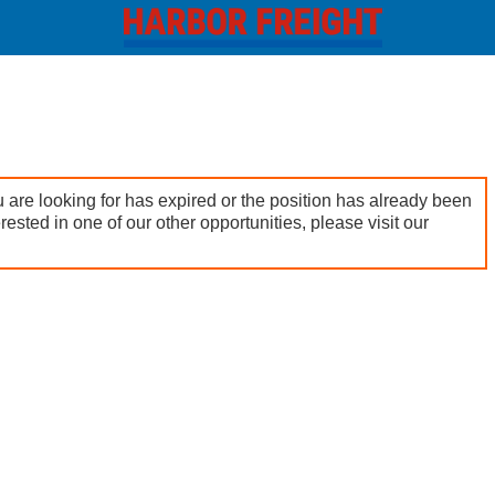
 are looking for has expired or the position has already been
terested in one of our other opportunities, please visit our