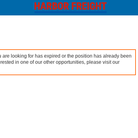
 are looking for has expired or the position has already been
terested in one of our other opportunities, please visit our