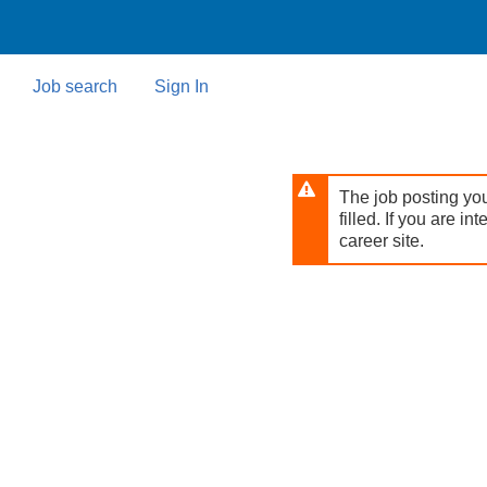
Skip
to
main
content
Job search
Sign In
The job posting you
filled. If you are in
career site.