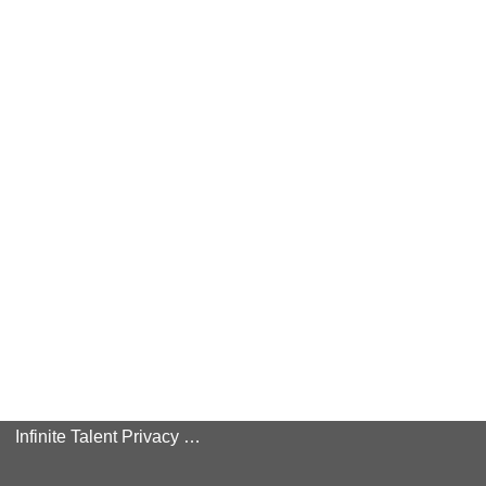
Infinite Talent Privacy Statement