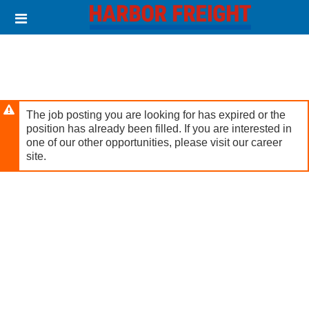
Skip
Header
to
links
main
content
The job posting you are looking for has expired or the
position has already been filled. If you are interested in
one of our other opportunities, please visit our career
site.