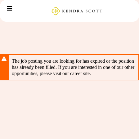
Skip
Header
to
links
main
content
The job posting you are looking for has expired or the position
has already been filled. If you are interested in one of our other
opportunities, please visit our career site.