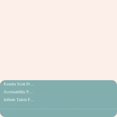
Kendra Scott Privacy Policy
Accessability Policy
Infinite Talent Privacy Statement