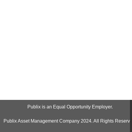
Publix is an Equal Opportunity Employer.
Publix Asset Management Company 2024. All Rights Reserve