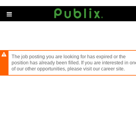
Skip
to
Header
main
links
content
The job posting you are looking for has expired or the
position has already been filled. If you are interested in on
of our other opportunities, please visit our career site.