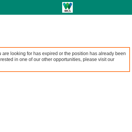
 are looking for has expired or the position has already been
terested in one of our other opportunities, please visit our