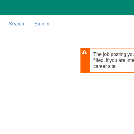
Skip
to
main
content
Search
Sign In
The job posting you
filled. If you are in
career site.