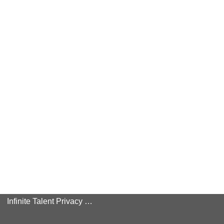
Infinite Talent Privacy Statement