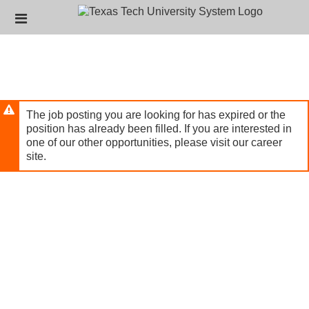
Skip
Header
to
links
main
content
The job posting you are looking for has expired or the
position has already been filled. If you are interested in
one of our other opportunities, please visit our career
site.