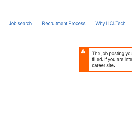
Skip
to
main
content
Job search
Recruitment Process
Why HCLTech
The job posting you
filled. If you are in
career site.