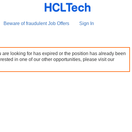
Beware of fraudulent Job Offers
Sign In
 are looking for has expired or the position has already been
terested in one of our other opportunities, please visit our