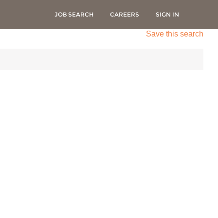
JOB SEARCH
CAREERS
SIGN IN
Save this search