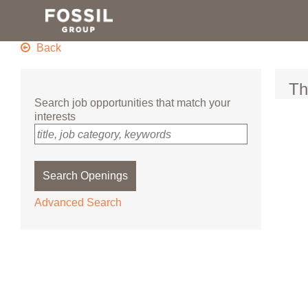
Skip
to
main
content
Back
Th
Search job opportunities that match your
interests
title, job category, keywords
Search Openings
Advanced Search