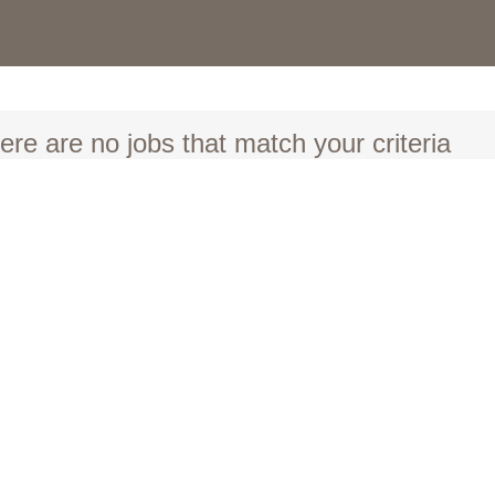
ere are no jobs that match your criteria