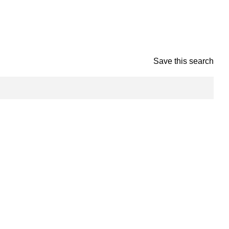
Save this search