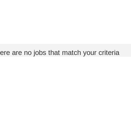
ere are no jobs that match your criteria