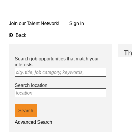
Skip
to
main
content
Join our Talent Network!
Sign In
Back
Th
Search job opportunities that match your
interests
city, title, job category, keywords,
Search location
location
Search
Advanced Search