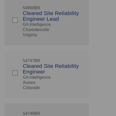
54900BR
Cleared Site Reliability
Engineer Lead
GA Intelligence
Charlottesville
Virginia
54747BR
Cleared Site Reliability
Engineer
GA Intelligence
Aurora
Colorado
54748BR