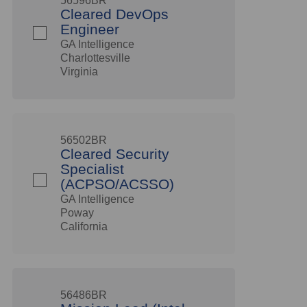
56596BR
Cleared DevOps
Engineer
GA Intelligence
Charlottesville
Virginia
56502BR
Cleared Security
Specialist
(ACPSO/ACSSO)
GA Intelligence
Poway
California
56486BR