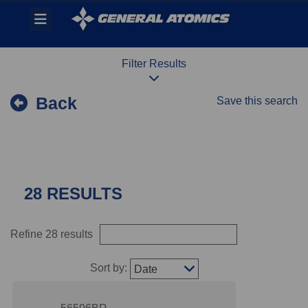
Skip
Header
to
links
main
content
Filter Results
Back
Save this search
28 RESULTS
Refine 28 results
Sort by:
Date