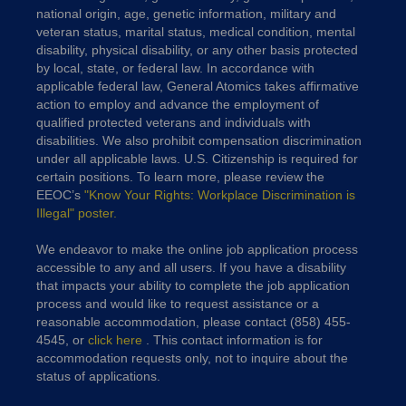
national origin, age, genetic information, military and
veteran status, marital status, medical condition, mental
disability, physical disability, or any other basis protected
by local, state, or federal law. In accordance with
applicable federal law, General Atomics takes affirmative
action to employ and advance the employment of
qualified protected veterans and individuals with
disabilities. We also prohibit compensation discrimination
under all applicable laws. U.S. Citizenship is required for
certain positions. To learn more, please review the
EEOC’s
"Know Your Rights: Workplace Discrimination is
Illegal" poster.
We endeavor to make the online job application process
accessible to any and all users. If you have a disability
that impacts your ability to complete the job application
process and would like to request assistance or a
reasonable accommodation, please contact (858) 455-
4545, or
click here
. This contact information is for
accommodation requests only, not to inquire about the
status of applications.