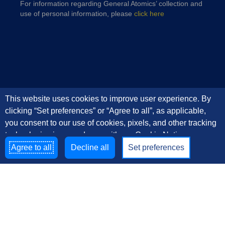
For information regarding General Atomics’ collection and
use of personal information, please
click here
This website uses cookies to improve user experience. By
clicking “Set preferences” or “Agree to all”, as applicable,
you consent to our use of cookies, pixels, and other tracking
technologies in accordance with our Cookie Notice
Agree to all
Decline all
Set preferences