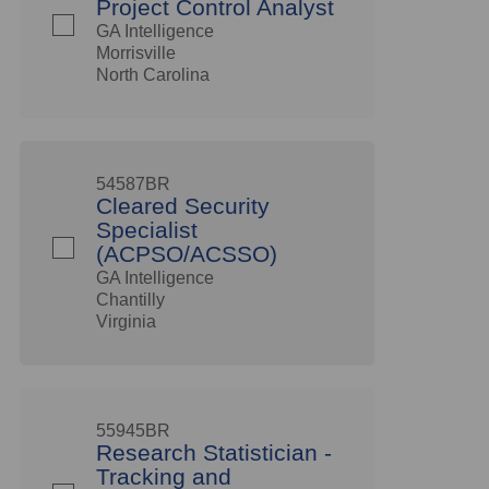
Project Control Analyst
GA Intelligence
Morrisville
North Carolina
54587BR
Cleared Security
Specialist
(ACPSO/ACSSO)
GA Intelligence
Chantilly
Virginia
55945BR
Research Statistician -
Tracking and