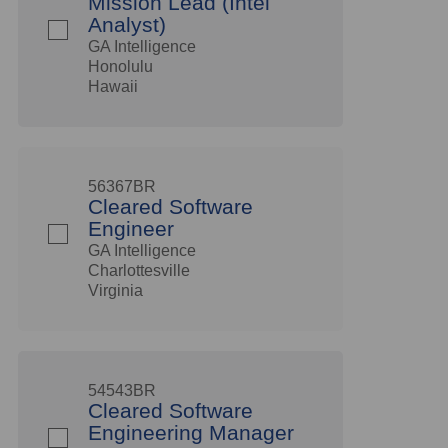
Mission Lead (Intel
Analyst)
GA Intelligence
Honolulu
Hawaii
56367BR
Cleared Software
Engineer
GA Intelligence
Charlottesville
Virginia
54543BR
Cleared Software
Engineering Manager