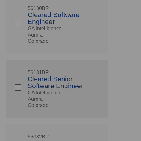
56130BR
Cleared Software
Engineer
GA Intelligence
Aurora
Colorado
56131BR
Cleared Senior
Software Engineer
GA Intelligence
Aurora
Colorado
56082BR