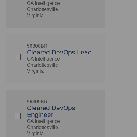
GA Intelligence
Charlottesville
Virginia
56308BR
Cleared DevOps Lead
GA Intelligence
Charlottesville
Virginia
56309BR
Cleared DevOps
Engineer
GA Intelligence
Charlottesville
Virginia