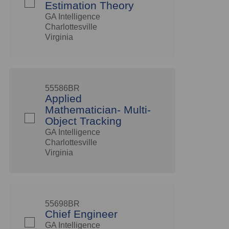
Estimation Theory
GA Intelligence
Charlottesville
Virginia
55586BR
Applied
Mathematician- Multi-
Object Tracking
GA Intelligence
Charlottesville
Virginia
55698BR
Chief Engineer
GA Intelligence