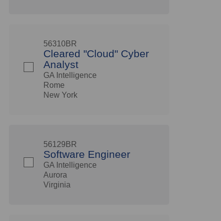
56310BR
Cleared "Cloud" Cyber
Analyst
GA Intelligence
Rome
New York
56129BR
Software Engineer
GA Intelligence
Aurora
Virginia