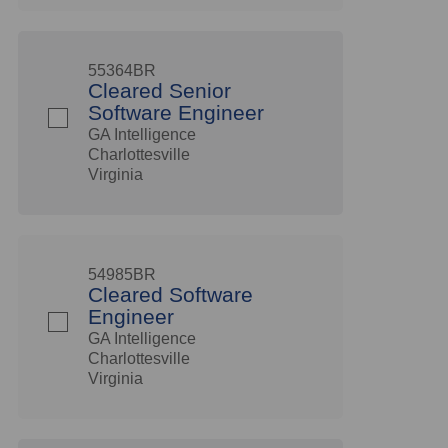
55364BR
Cleared Senior
Software Engineer
GA Intelligence
Charlottesville
Virginia
54985BR
Cleared Software
Engineer
GA Intelligence
Charlottesville
Virginia