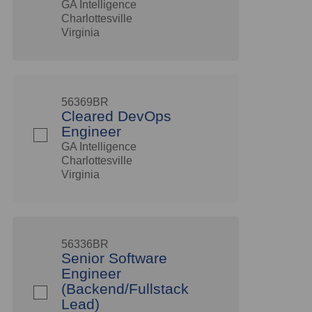
GA Intelligence
Charlottesville
Virginia
56369BR
Cleared DevOps
Engineer
GA Intelligence
Charlottesville
Virginia
56336BR
Senior Software
Engineer
(Backend/Fullstack
Lead)