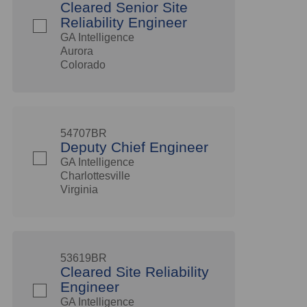
Cleared Senior Site
Reliability Engineer
GA Intelligence
Aurora
Colorado
54707BR
Deputy Chief Engineer
GA Intelligence
Charlottesville
Virginia
53619BR
Cleared Site Reliability
Engineer
GA Intelligence