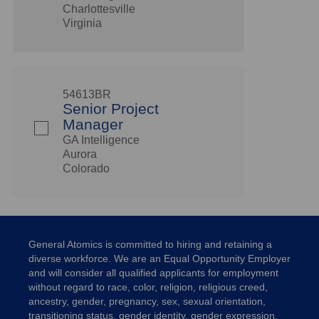
Charlottesville
Virginia
54613BR
Senior Project
Manager
GA Intelligence
Aurora
Colorado
General Atomics is committed to hiring and retaining a
diverse workforce. We are an Equal Opportunity Employer
and will consider all qualified applicants for employment
without regard to race, color, religion, religious creed,
ancestry, gender, pregnancy, sex, sexual orientation,
transitioning status, gender identity, gender expression,