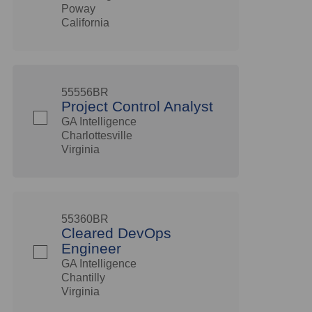
Poway
California
55556BR
Project Control Analyst
GA Intelligence
Charlottesville
Virginia
55360BR
Cleared DevOps
Engineer
GA Intelligence
Chantilly
Virginia