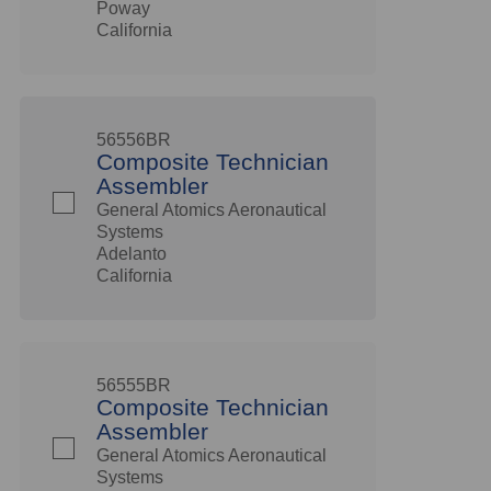
Poway
California
56556BR
Composite Technician
Assembler
General Atomics Aeronautical
Systems
Adelanto
California
56555BR
Composite Technician
Assembler
General Atomics Aeronautical
Systems