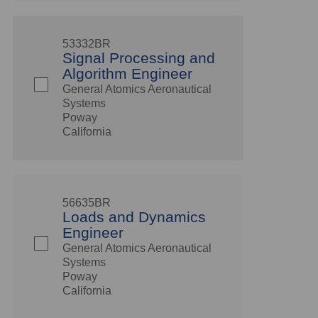
53332BR
Signal Processing and
Algorithm Engineer
General Atomics Aeronautical
Systems
Poway
California
56635BR
Loads and Dynamics
Engineer
General Atomics Aeronautical
Systems
Poway
California