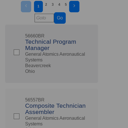
2
3
4
5
1
Go
56660BR
Technical Program
Manager
General Atomics Aeronautical
Systems
Beavercreek
Ohio
56557BR
Composite Technician
Assembler
General Atomics Aeronautical
Systems