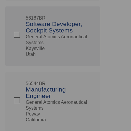
56187BR
Software Developer,
Cockpit Systems
General Atomics Aeronautical
Systems
Kaysville
Utah
56544BR
Manufacturing
Engineer
General Atomics Aeronautical
Systems
Poway
California