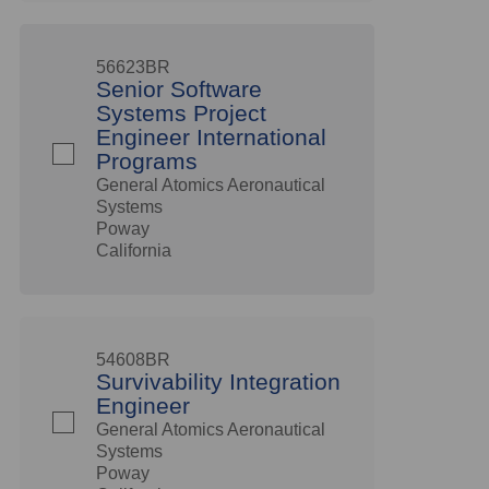
56623BR
Senior Software
Systems Project
Engineer International
Programs
General Atomics Aeronautical
Systems
Poway
California
54608BR
Survivability Integration
Engineer
General Atomics Aeronautical
Systems
Poway