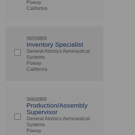
Poway
California
56559BR
Inventory Specialist
General Atomics Aeronautical
Systems
Poway
California
56600BR
Production/Assembly
Supervisor
General Atomics Aeronautical
Systems
Poway