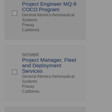
Project Engineer MQ-9
COCO Program
General Atomics Aeronautical
Systems
Poway
California
56558BR
Project Manager, Fleet
and Deployment
Services
General Atomics Aeronautical
Systems
Poway
California