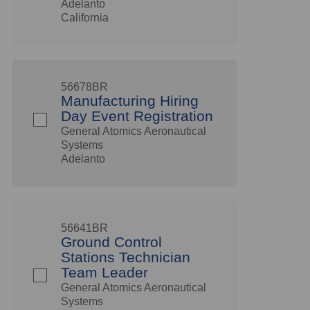
Adelanto
California
56678BR
Manufacturing Hiring
Day Event Registration
General Atomics Aeronautical
Systems
Adelanto
56641BR
Ground Control
Stations Technician
Team Leader
General Atomics Aeronautical
Systems