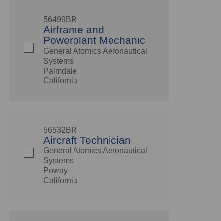
56499BR
Airframe and
Powerplant Mechanic
General Atomics Aeronautical
Systems
Palmdale
California
56532BR
Aircraft Technician
General Atomics Aeronautical
Systems
Poway
California