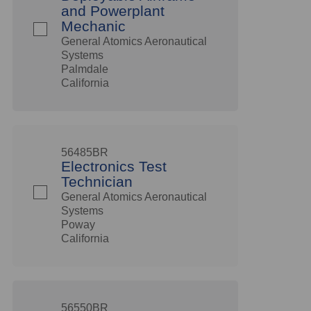
and Powerplant
Mechanic
General Atomics Aeronautical
Systems
Palmdale
California
56485BR
Electronics Test
Technician
General Atomics Aeronautical
Systems
Poway
California
56550BR