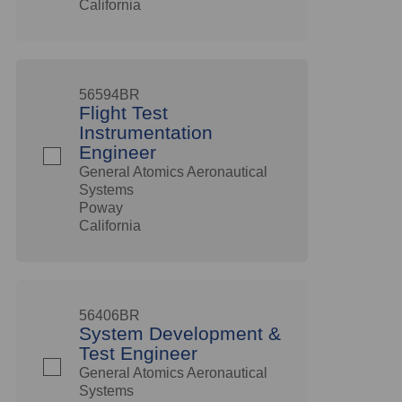
California
56594BR
Flight Test
Instrumentation
Engineer
General Atomics Aeronautical
Systems
Poway
California
56406BR
System Development &
Test Engineer
General Atomics Aeronautical
Systems