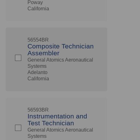
Poway
California
56554BR
Composite Technician
Assembler
General Atomics Aeronautical
Systems
Adelanto
California
56593BR
Instrumentation and
Test Technician
General Atomics Aeronautical
Systems