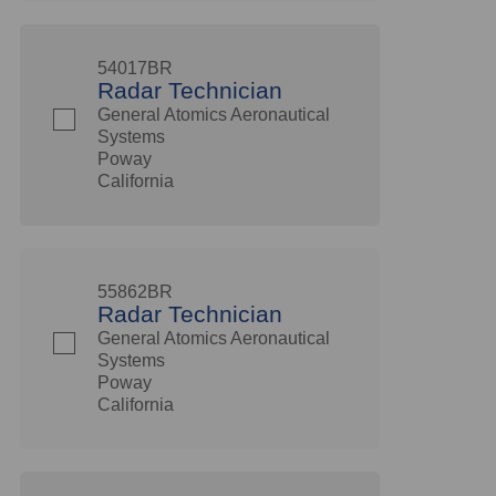
54017BR
Radar Technician
General Atomics Aeronautical
Systems
Poway
California
55862BR
Radar Technician
General Atomics Aeronautical
Systems
Poway
California