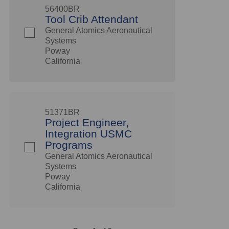
56400BR
Tool Crib Attendant
General Atomics Aeronautical
Systems
Poway
California
51371BR
Project Engineer,
Integration USMC
Programs
General Atomics Aeronautical
Systems
Poway
California