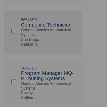
56546BR
Composite Technician
General Atomics Aeronautical
Systems
San Diego
California
56497BR
Program Manager MQ-
9 Training Systems
General Atomics Aeronautical
Systems
Poway
California