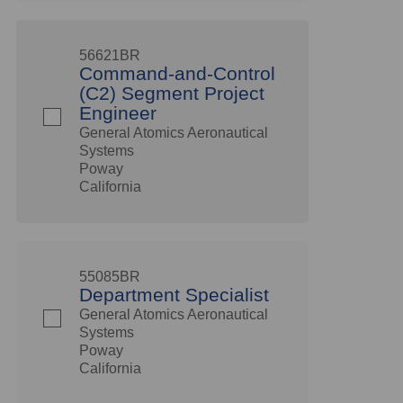
56621BR
Command-and-Control
(C2) Segment Project
Engineer
General Atomics Aeronautical
Systems
Poway
California
55085BR
Department Specialist
General Atomics Aeronautical
Systems
Poway
California