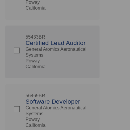
Poway
California
55433BR
Certified Lead Auditor
General Atomics Aeronautical
Systems
Poway
California
56469BR
Software Developer
General Atomics Aeronautical
Systems
Poway
California