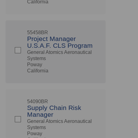
California
55458BR
Project Manager
U.S.A.F. CLS Program
General Atomics Aeronautical
Systems
Poway
California
54090BR
Supply Chain Risk
Manager
General Atomics Aeronautical
Systems
Poway