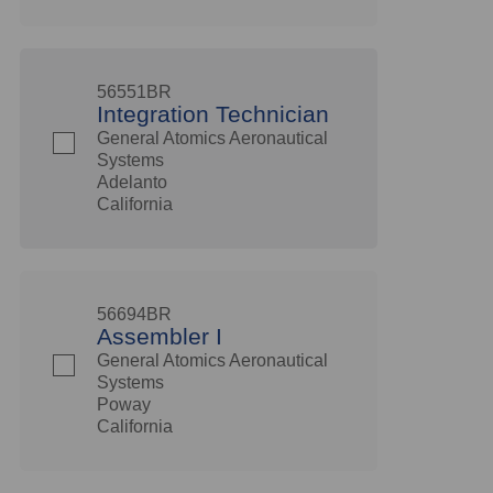
56551BR
Integration Technician
General Atomics Aeronautical
Systems
Adelanto
California
56694BR
Assembler I
General Atomics Aeronautical
Systems
Poway
California