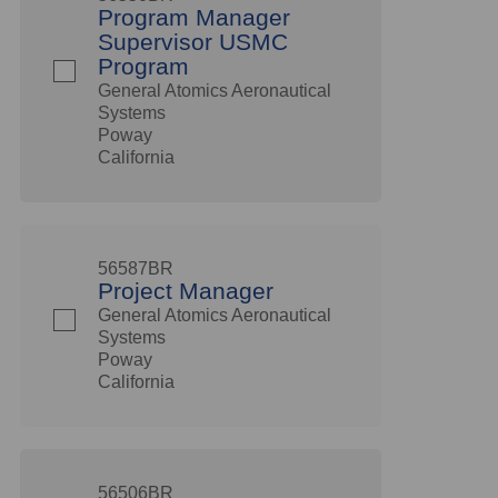
Program Manager
Supervisor USMC
Program
General Atomics Aeronautical
Systems
Poway
California
56587BR
Project Manager
General Atomics Aeronautical
Systems
Poway
California
56506BR