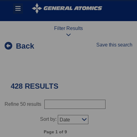
Skip
Header
to
links
main
content
Filter Results
Back
Save this search
428 RESULTS
Refine 50 results
Sort by:
Date
Page 1 of 9