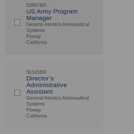
53967BR
US Army Program
Manager
General Atomics Aeronautical
Systems
Poway
California
56105BR
Director’s
Administrative
Assistant
General Atomics Aeronautical
Systems
Poway
California