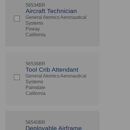
56534BR
Aircraft Technician
General Atomics Aeronautical
Systems
Poway
California
56536BR
Tool Crib Attendant
General Atomics Aeronautical
Systems
Palmdale
California
56540BR
Deployable Airframe