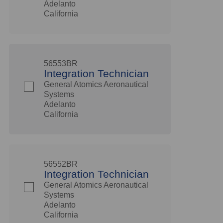
Adelanto
California
56553BR
Integration Technician
General Atomics Aeronautical
Systems
Adelanto
California
56552BR
Integration Technician
General Atomics Aeronautical
Systems
Adelanto
California