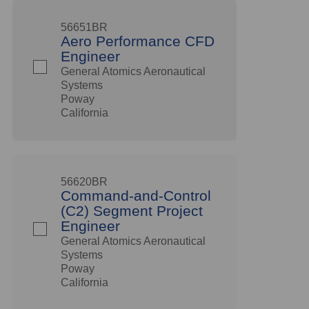
56651BR
Aero Performance CFD
Engineer
General Atomics Aeronautical
Systems
Poway
California
56620BR
Command-and-Control
(C2) Segment Project
Engineer
General Atomics Aeronautical
Systems
Poway
California