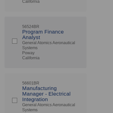
California
56524BR
Program Finance
Analyst
General Atomics Aeronautical
Systems
Poway
California
56601BR
Manufacturing
Manager - Electrical
Integration
General Atomics Aeronautical
Systems