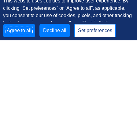
This website uses cookies to improve user experience. By
clicking “Set preferences” or “Agree to all”, as applicable,
you consent to our use of cookies, pixels, and other tracking
technologies in accordance with our Cookie Notice
Agree to all
Decline all
Set preferences