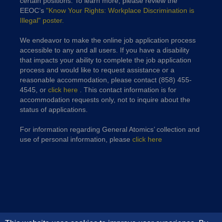
certain positions. To learn more, please review the
EEOC’s
"Know Your Rights: Workplace Discrimination is
Illegal" poster.
We endeavor to make the online job application process
accessible to any and all users. If you have a disability
that impacts your ability to complete the job application
process and would like to request assistance or a
reasonable accommodation, please contact (858) 455-
4545, or
click here
. This contact information is for
accommodation requests only, not to inquire about the
status of applications.
For information regarding General Atomics’ collection and
use of personal information, please
click here