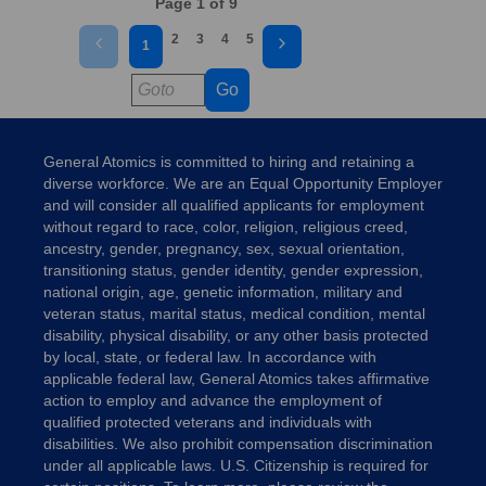
Page 1 of 9
2
3
4
5
1
Go
General Atomics is committed to hiring and retaining a
diverse workforce. We are an Equal Opportunity Employer
and will consider all qualified applicants for employment
without regard to race, color, religion, religious creed,
ancestry, gender, pregnancy, sex, sexual orientation,
transitioning status, gender identity, gender expression,
national origin, age, genetic information, military and
veteran status, marital status, medical condition, mental
disability, physical disability, or any other basis protected
by local, state, or federal law. In accordance with
applicable federal law, General Atomics takes affirmative
action to employ and advance the employment of
qualified protected veterans and individuals with
disabilities. We also prohibit compensation discrimination
under all applicable laws. U.S. Citizenship is required for