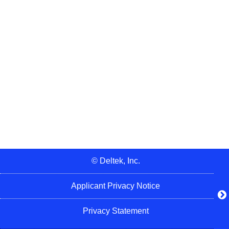
© Deltek, Inc.
Applicant Privacy Notice
Privacy Statement