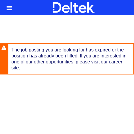
Skip
Header
to
links
main
content
The job posting you are looking for has expired or the
position has already been filled. If you are interested in
one of our other opportunities, please visit our career
site.