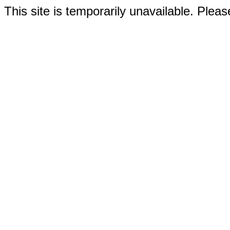
This site is temporarily unavailable. Please