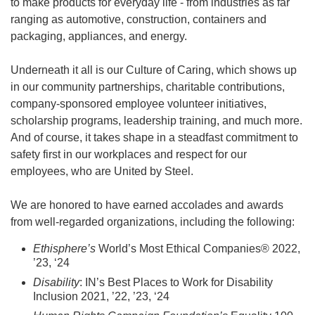
to make products for everyday life - from industries as far
ranging as automotive, construction, containers and
packaging, appliances, and energy.
Underneath it all is our Culture of Caring, which shows up
in our community partnerships, charitable contributions,
company-sponsored employee volunteer initiatives,
scholarship programs, leadership training, and much more.
And of course, it takes shape in a steadfast commitment to
safety first in our workplaces and respect for our
employees, who are United by Steel.
We are honored to have earned accolades and awards
from well-regarded organizations, including the following:
Ethisphere’s
World’s Most Ethical Companies® 2022,
’23, ‘24
Disability
: IN’s Best Places to Work for Disability
Inclusion 2021, ’22, ’23, ‘24