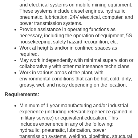
and electrical systems on mobile mining equipment.
These systems include diesel engines, hydraulic,
pneumatic, lubrication, 24V electrical, computer, and
power transmission systems.
Provide assistance in operating functions as
necessary, including the operation of equipment, 5S
housekeeping, safety hazard recognition, etc.
Work at heights and/or in confined spaces as
required.
May work independently with minimal supervision or
collaboratively with other maintenance technicians.
Work in various areas of the plant, with
environmental conditions that can be hot, cold, dirty,
greasy, wet, and noisy depending on the location.
Requirements:
Minimum of 1 year manufacturing and/or industrial
experience (including relevant experience gained in
military service) or equivalent education. This
includes experience in any of the following:
hydraulic, pneumatic, lubrication, power
transmission systems, welding, pipefitting, structural