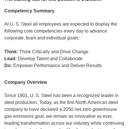
Competency Summary
At U. S. Steel all employees are expected to display the
following core competencies every day to advance
corporate, team and individual goals:
Think:
Think Critically and Drive Change
Lead:
Develop Talent and Collaborate
Do:
Empower Performance and Deliver Results
Company Overview
Since 1901, U. S. Steel has been a recognized leader in
steel production. Today, as the first North American steel
company to have declared a 2050 net-zero greenhouse
gas emissions goal, we remain as innovative as ever,
leading transformation across our industry while continuing