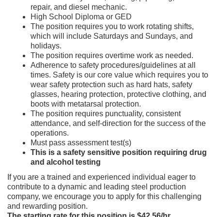
repair, and diesel mechanic.
High School Diploma or GED
The position requires you to work rotating shifts,
which will include Saturdays and Sundays, and
holidays.
The position requires overtime work as needed.
Adherence to safety procedures/guidelines at all
times. Safety is our core value which requires you to
wear safety protection such as hard hats, safety
glasses, hearing protection, protective clothing, and
boots with metatarsal protection.
The position requires punctuality, consistent
attendance, and self-direction for the success of the
operations.
Must pass assessment test(s)
This is a safety sensitive position requiring drug
and alcohol testing
If you are a trained and experienced individual eager to
contribute to a dynamic and leading steel production
company, we encourage you to apply for this challenging
and rewarding position.
The starting rate for this position is $42.56/hr.