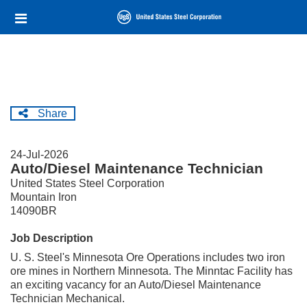
Skip
Header
to
links
main
content
Share
24-Jul-2026
Auto/Diesel Maintenance Technician
United States Steel Corporation
Mountain Iron
14090BR
Job Description
U. S. Steel's Minnesota Ore Operations includes two iron
ore mines in Northern Minnesota. The Minntac Facility has
an exciting vacancy for an Auto/Diesel Maintenance
Technician Mechanical.