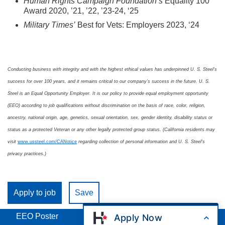
Human Rights Campaign Foundation’s
Equality 100
Award 2020, ’21, ’22, ’23-24, ‘25
Military Times’
Best for Vets: Employers 2023, ‘24
Conducting business with integrity and with the highest ethical values has underpinned U. S. Steel’s
success for over 100 years, and it remains critical to our company’s success in the future. U. S.
Steel is an Equal Opportunity Employer. It is our policy to provide equal employment opportunity
(EEO) according to job qualifications without discrimination on the basis of race, color, religion,
ancestry, national origin, age, genetics, sexual orientation, sex, gender identity, disability status or
status as a protected Veteran or any other legally protected group status. (California residents may
visit
www.ussteel.com/CANotice
regarding collection of personal information and U. S. Steel's
privacy practices.)
Apply to job
Save
EEO Poster
Apply Now