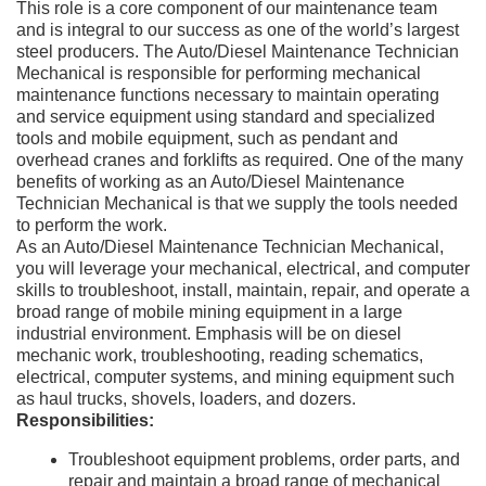
This role is a core component of our maintenance team
and is integral to our success as one of the world’s largest
steel producers. The Auto/Diesel Maintenance Technician
Mechanical is responsible for performing mechanical
maintenance functions necessary to maintain operating
and service equipment using standard and specialized
tools and mobile equipment, such as pendant and
overhead cranes and forklifts as required. One of the many
benefits of working as an Auto/Diesel Maintenance
Technician Mechanical is that we supply the tools needed
to perform the work.
As an Auto/Diesel Maintenance Technician Mechanical,
you will leverage your mechanical, electrical, and computer
skills to troubleshoot, install, maintain, repair, and operate a
broad range of mobile mining equipment in a large
industrial environment. Emphasis will be on diesel
mechanic work, troubleshooting, reading schematics,
electrical, computer systems, and mining equipment such
as haul trucks, shovels, loaders, and dozers.
Responsibilities:
Troubleshoot equipment problems, order parts, and
repair and maintain a broad range of mechanical