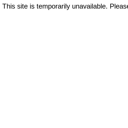
This site is temporarily unavailable. Please