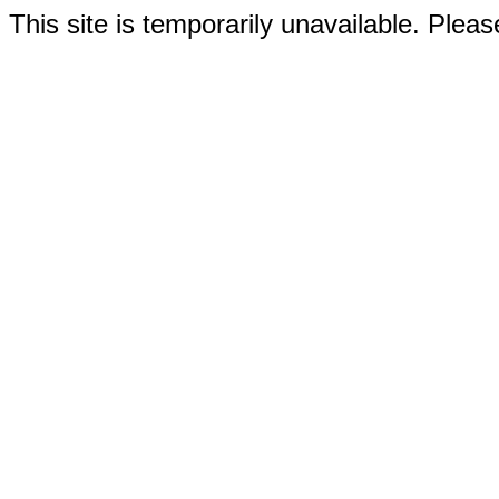
This site is temporarily unavailable. Please