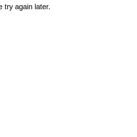
 try again later.