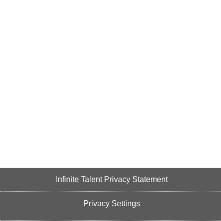
Infinite Talent Privacy Statement
Privacy Settings