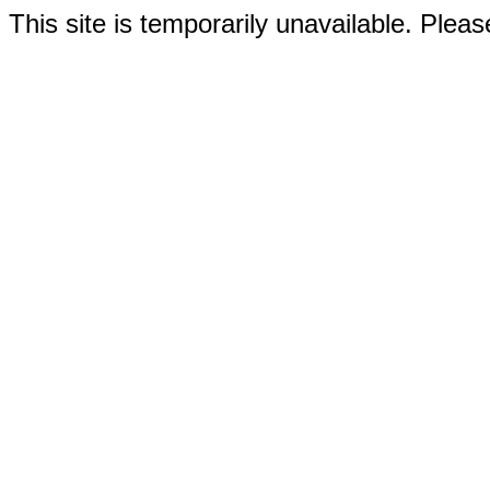
This site is temporarily unavailable. Please