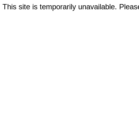
This site is temporarily unavailable. Please