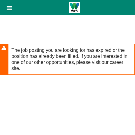
Skip
Header
to
links
main
content
The job posting you are looking for has expired or the
position has already been filled. If you are interested in
one of our other opportunities, please visit our career
site.