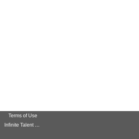
Terms of Use
Infinite Talent Privacy Statement