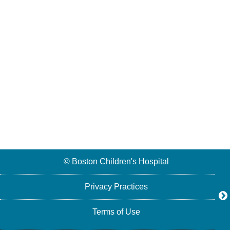
© Boston Children's Hospital
Privacy Practices
Terms of Use