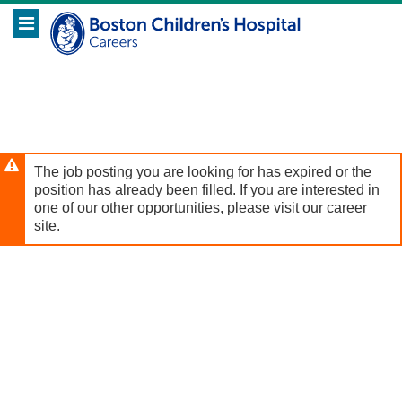
Skip
Header
to
links
main
content
The job posting you are looking for has expired or the
position has already been filled. If you are interested in
one of our other opportunities, please visit our career
site.