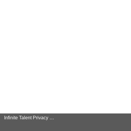
Infinite Talent Privacy Statement