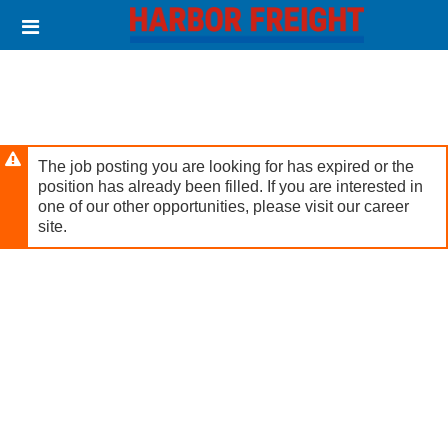
Skip
Header
to
links
main
content
The job posting you are looking for has expired or the
position has already been filled. If you are interested in
one of our other opportunities, please visit our career
site.