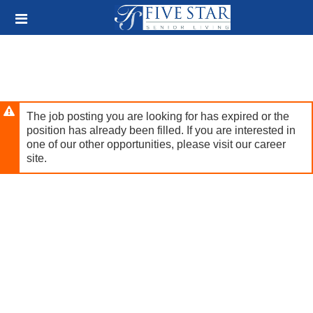
Skip
Header
to
links
main
content
The job posting you are looking for has expired or the
position has already been filled. If you are interested in
one of our other opportunities, please visit our career
site.