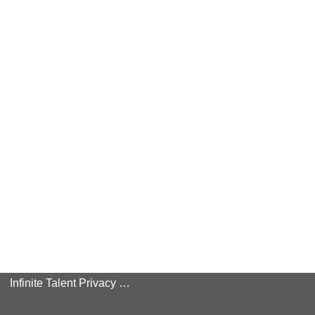
Infinite Talent Privacy Statement