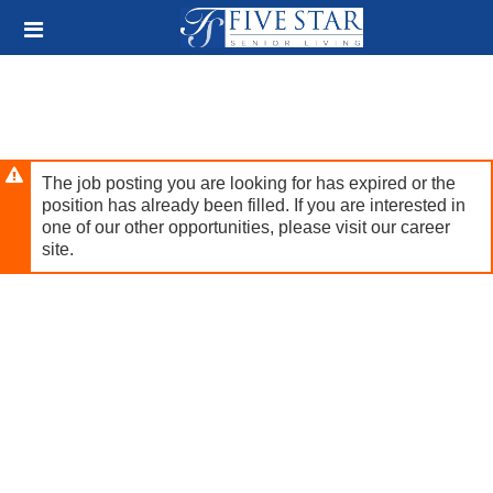
Skip
Header
to
links
main
content
The job posting you are looking for has expired or the
position has already been filled. If you are interested in
one of our other opportunities, please visit our career
site.