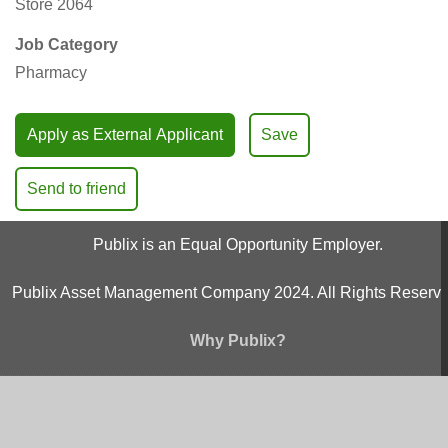
Store 2064
Job Category
Pharmacy
Apply as External Applicant
Save
Send to friend
Publix is an Equal Opportunity Employer.
Publix Asset Management Company 2024. All Rights Reserve
Why Publix?