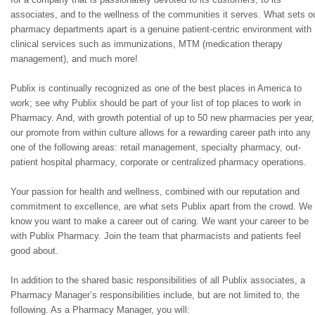
associates, and to the wellness of the communities it serves. What sets o
pharmacy departments apart is a genuine patient-centric environment with
clinical services such as immunizations, MTM (medication therapy
management), and much more!
Publix is continually recognized as one of the best places in America to
work; see why Publix should be part of your list of top places to work in
Pharmacy. And, with growth potential of up to 50 new pharmacies per year,
our promote from within culture allows for a rewarding career path into any
one of the following areas: retail management, specialty pharmacy, out-
patient hospital pharmacy, corporate or centralized pharmacy operations.
Your passion for health and wellness, combined with our reputation and
commitment to excellence, are what sets Publix apart from the crowd. We
know you want to make a career out of caring. We want your career to be
with Publix Pharmacy. Join the team that pharmacists and patients feel
good about.
In addition to the shared basic responsibilities of all Publix associates, a
Pharmacy Manager’s responsibilities include, but are not limited to, the
following. As a Pharmacy Manager, you will: