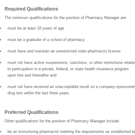
Required Qualifications
The minimum qualifications for the position of Pharmacy Manager are:
must be at least 18 years of age
must be a graduate of a school of pharmacy
must have and maintain an unrestricted state pharmacist license
must not have active suspensions, sanctions, or other restrictions relate
to participation in a private, federal, or state health insurance program
upon hire and thereafter and
must not have received an unacceptable result on a company-sponsored
drug test within the last three years
Preferred Qualifications
Other qualifications for the position of Pharmacy Manager include:
be an immunizing pharmacist meeting the requirements as established b