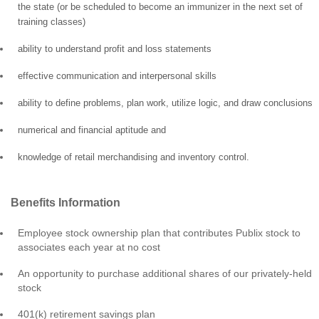
the state (or be scheduled to become an immunizer in the next set of
training classes)
ability to understand profit and loss statements
effective communication and interpersonal skills
ability to define problems, plan work, utilize logic, and draw conclusions
numerical and financial aptitude and
knowledge of retail merchandising and inventory control.
Benefits Information
Employee stock ownership plan that contributes Publix stock to
associates each year at no cost
An opportunity to purchase additional shares of our privately-held
stock
401(k) retirement savings plan