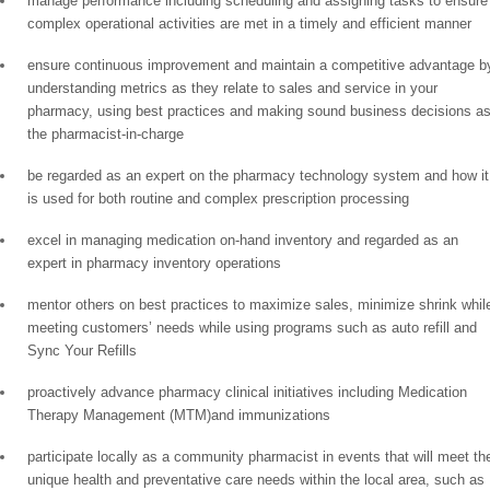
manage performance including scheduling and assigning tasks to ensure
complex operational activities are met in a timely and efficient manner
ensure continuous improvement and maintain a competitive advantage b
understanding metrics as they relate to sales and service in your
pharmacy, using best practices and making sound business decisions a
the pharmacist-in-charge
be regarded as an expert on the pharmacy technology system and how it
is used for both routine and complex prescription processing
excel in managing medication on-hand inventory and regarded as an
expert in pharmacy inventory operations
mentor others on best practices to maximize sales, minimize shrink whil
meeting customers’ needs while using programs such as auto refill and
Sync Your Refills
proactively advance pharmacy clinical initiatives including Medication
Therapy Management (MTM)and immunizations
participate locally as a community pharmacist in events that will meet th
unique health and preventative care needs within the local area, such as