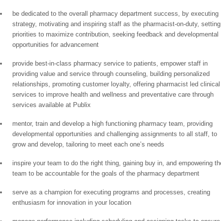
be dedicated to the overall pharmacy department success, by executing
strategy, motivating and inspiring staff as the pharmacist-on-duty, setting
priorities to maximize contribution, seeking feedback and developmental
opportunities for advancement
provide best-in-class pharmacy service to patients, empower staff in
providing value and service through counseling, building personalized
relationships, promoting customer loyalty, offering pharmacist led clinical
services to improve health and wellness and preventative care through
services available at Publix
mentor, train and develop a high functioning pharmacy team, providing
developmental opportunities and challenging assignments to all staff, to
grow and develop, tailoring to meet each one’s needs
inspire your team to do the right thing, gaining buy in, and empowering th
team to be accountable for the goals of the pharmacy department
serve as a champion for executing programs and processes, creating
enthusiasm for innovation in your location