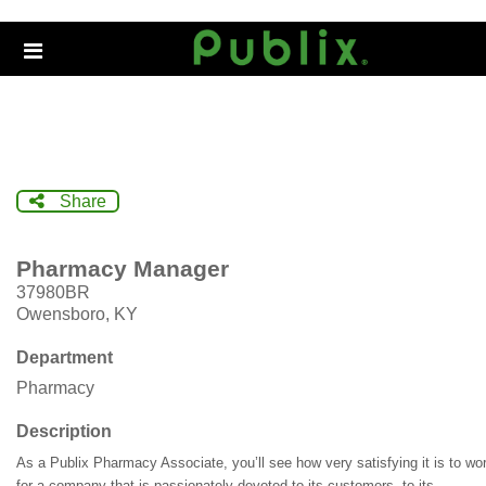
Skip
to
Header
main
links
content
Share
Pharmacy Manager
37980BR
Owensboro, KY
Department
Pharmacy
Description
As a Publix Pharmacy Associate, you’ll see how very satisfying it is to wo
for a company that is passionately devoted to its customers, to its