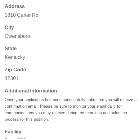
Address
1810 Carter Rd
City
Owensboro
State
Kentucky
Zip Code
42301
Additional Information
Once your application has been successfully submitted you will receive a
confirmation email. Please be sure to monitor your email daily for
communications you may receive during the recruiting and selection
process for this position.
Facility