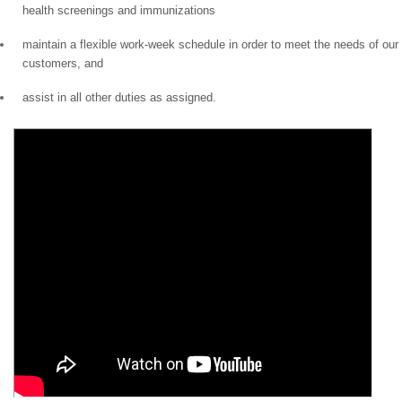
health screenings and immunizations
maintain a flexible work-week schedule in order to meet the needs of our
customers, and
assist in all other duties as assigned.