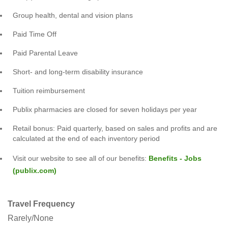
Group health, dental and vision plans
Paid Time Off
Paid Parental Leave
Short- and long-term disability insurance
Tuition reimbursement
Publix pharmacies are closed for seven holidays per year
Retail bonus: Paid quarterly, based on sales and profits and are
calculated at the end of each inventory period
Visit our website to see all of our benefits:
Benefits - Jobs
(publix.com)
Travel Frequency
Rarely/None