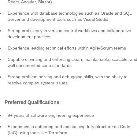
React, Angular, Blazor)
Experience with database technologies such as Oracle and SQL
Server and development tools such as Visual Studio
Strong proficiency in version control workflows and collaborative
development practices
Experience leading technical efforts within Agile/Scrum teams
Capable of writing and enforcing clean, maintainable, scalable, an
well documented code standards
Strong problem solving and debugging skills, with the ability to
resolve complex system issues
Preferred Qualifications
9+ years of software engineering experience
Experience in authoring and maintaining Infrastructure as Code
(IaC) using tools like Terraform