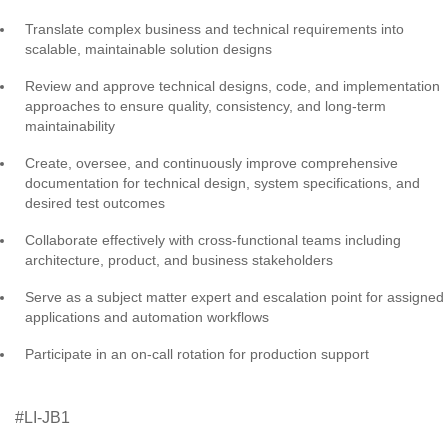
Translate complex business and technical requirements into
scalable, maintainable solution designs
Review and approve technical designs, code, and implementation
approaches to ensure quality, consistency, and long-term
maintainability
Create, oversee, and continuously improve comprehensive
documentation for technical design, system specifications, and
desired test outcomes
Collaborate effectively with cross-functional teams including
architecture, product, and business stakeholders
Serve as a subject matter expert and escalation point for assigned
applications and automation workflows
Participate in an on-call rotation for production support
#LI-JB1