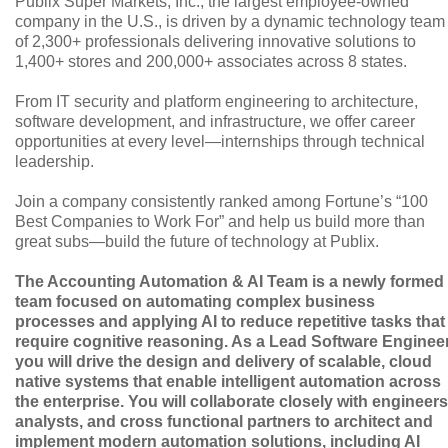
Publix Super Markets, Inc., the largest employee-owned
company in the U.S., is driven by a dynamic technology team
of 2,300+ professionals delivering innovative solutions to
1,400+ stores and 200,000+ associates across 8 states.
From IT security and platform engineering to architecture,
software development, and infrastructure, we offer career
opportunities at every level—internships through technical
leadership.
Join a company consistently ranked among Fortune’s “100
Best Companies to Work For” and help us build more than
great subs—build the future of technology at Publix.
The Accounting Automation & AI Team is a newly formed
team focused on automating complex business
processes and applying AI to reduce repetitive tasks that
require cognitive reasoning. As a Lead Software Engineer
you will drive the design and delivery of scalable, cloud
native systems that enable intelligent automation across
the enterprise. You will collaborate closely with engineers
analysts, and cross functional partners to architect and
implement modern automation solutions, including AI