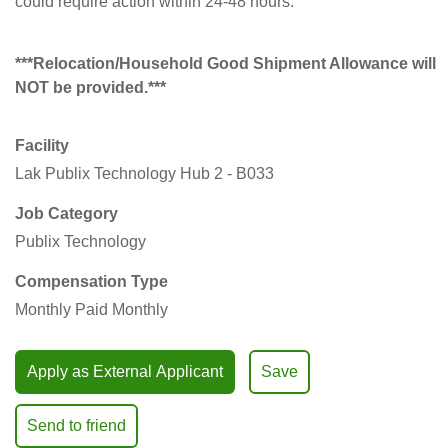
could require action within 24-48 hours.
***Relocation/Household Good Shipment Allowance will
NOT be provided.***
Facility
Lak Publix Technology Hub 2 - B033
Job Category
Publix Technology
Compensation Type
Monthly Paid Monthly
Apply as External Applicant
Save
Send to friend