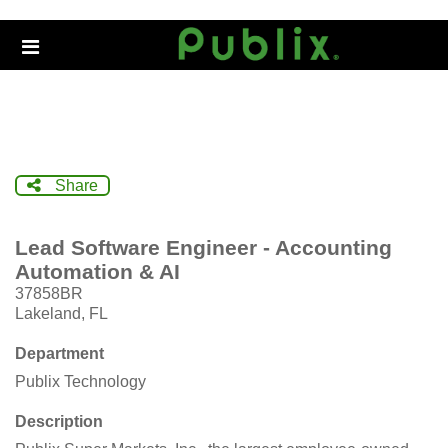
Skip
to
Header
main
links
content
Share
Lead Software Engineer - Accounting
Automation & AI
37858BR
Lakeland, FL
Department
Publix Technology
Description