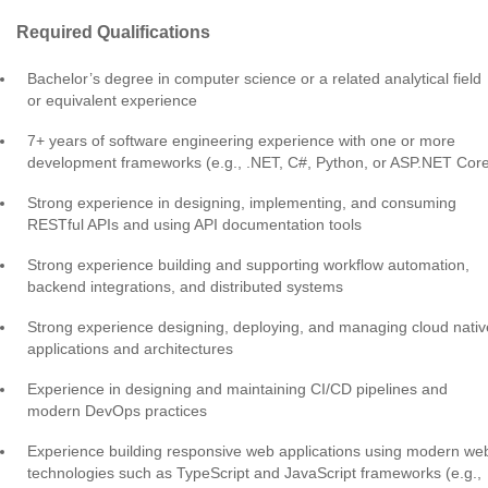
Required Qualifications
Bachelor’s degree in computer science or a related analytical field
or equivalent experience
7+ years of software engineering experience with one or more
development frameworks (e.g., .NET, C#, Python, or ASP.NET Cor
Strong experience in designing, implementing, and consuming
RESTful APIs and using API documentation tools
Strong experience building and supporting workflow automation,
backend integrations, and distributed systems
Strong experience designing, deploying, and managing cloud nativ
applications and architectures
Experience in designing and maintaining CI/CD pipelines and
modern DevOps practices
Experience building responsive web applications using modern we
technologies such as TypeScript and JavaScript frameworks (e.g.,