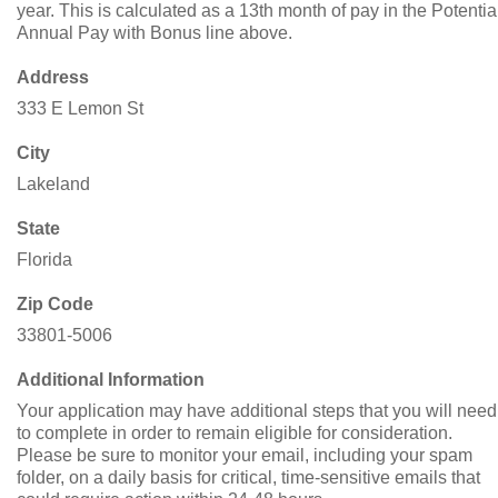
year. This is calculated as a 13th month of pay in the Potentia
Annual Pay with Bonus line above.
Address
333 E Lemon St
City
Lakeland
State
Florida
Zip Code
33801-5006
Additional Information
Your application may have additional steps that you will need
to complete in order to remain eligible for consideration.
Please be sure to monitor your email, including your spam
folder, on a daily basis for critical, time-sensitive emails that