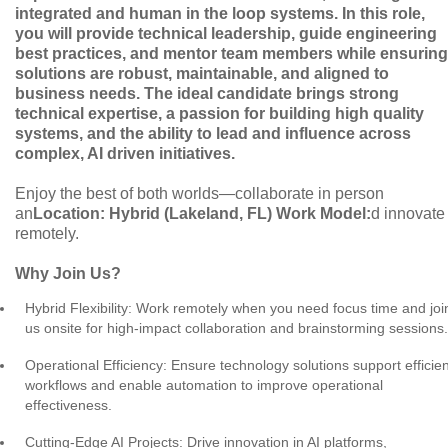
integrated and human in the loop systems. In this role,
you will provide technical leadership, guide engineering
best practices, and mentor team members while ensuring
solutions are robust, maintainable, and aligned to
business needs. The ideal candidate brings strong
technical expertise, a passion for building high quality
systems, and the ability to lead and influence across
complex, AI driven initiatives.
Enjoy the best of both worlds—collaborate in person
an
Location: Hybrid (Lakeland, FL)
Work Model:
d innovate
remotely.
Why Join Us?
Hybrid Flexibility: Work remotely when you need focus time and joi
us onsite for high-impact collaboration and brainstorming sessions.
Operational Efficiency: Ensure technology solutions support efficien
workflows and enable automation to improve operational
effectiveness.
Cutting-Edge AI Projects: Drive innovation in AI platforms,