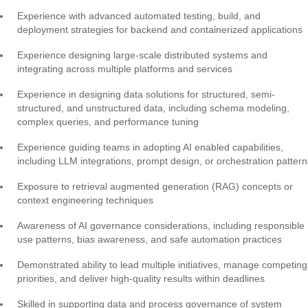
Experience with advanced automated testing, build, and
deployment strategies for backend and containerized applications
Experience designing large-scale distributed systems and
integrating across multiple platforms and services
Experience in designing data solutions for structured, semi-
structured, and unstructured data, including schema modeling,
complex queries, and performance tuning
Experience guiding teams in adopting AI enabled capabilities,
including LLM integrations, prompt design, or orchestration pattern
Exposure to retrieval augmented generation (RAG) concepts or
context engineering techniques
Awareness of AI governance considerations, including responsible
use patterns, bias awareness, and safe automation practices
Demonstrated ability to lead multiple initiatives, manage competing
priorities, and deliver high-quality results within deadlines
Skilled in supporting data and process governance of system