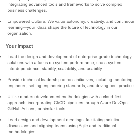
integrating advanced tools and frameworks to solve complex
business challenges.
Empowered Culture: We value autonomy, creativity, and continuou
learning—your ideas shape the future of technology in our
organization.
Your Impact
Lead the design and development of enterprise-grade technology
solutions with a focus on system performance, cross-system
interdependence, stability, scalability, and usability
Provide technical leadership across initiatives, including mentoring
engineers, setting engineering standards, and driving best practice
Utilize modern development methodologies with a cloud-first
approach, incorporating CI/CD pipelines through Azure DevOps,
GitHub Actions, or similar tools
Lead design and development meetings, facilitating solution
discussions and aligning teams using Agile and traditional
methodologies