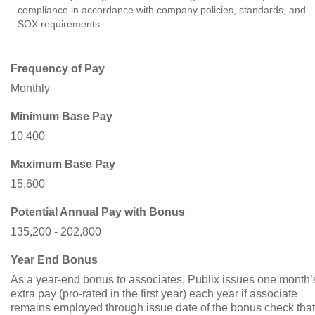
compliance in accordance with company policies, standards, and
SOX requirements
Frequency of Pay
Monthly
Minimum Base Pay
10,400
Maximum Base Pay
15,600
Potential Annual Pay with Bonus
135,200 - 202,800
Year End Bonus
As a year-end bonus to associates, Publix issues one month’
extra pay (pro-rated in the first year) each year if associate
remains employed through issue date of the bonus check that