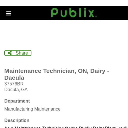
Skip
to
Header
main
links
content
Share
Maintenance Technician, ON, Dairy -
Dacula
37576BR
Dacula, GA
Department
Manufacturing Maintenance
Description