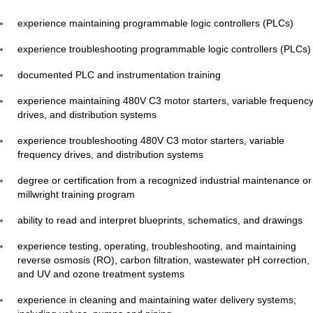
experience maintaining programmable logic controllers (PLCs)
experience troubleshooting programmable logic controllers (PLCs)
documented PLC and instrumentation training
experience maintaining 480V C3 motor starters, variable frequenc
drives, and distribution systems
experience troubleshooting 480V C3 motor starters, variable
frequency drives, and distribution systems
degree or certification from a recognized industrial maintenance or
millwright training program
ability to read and interpret blueprints, schematics, and drawings
experience testing, operating, troubleshooting, and maintaining
reverse osmosis (RO), carbon filtration, wastewater pH correction,
and UV and ozone treatment systems
experience in cleaning and maintaining water delivery systems;