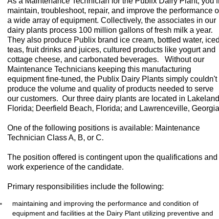
As a Maintenance Technician for the Publix Dairy Plant, you’l
maintain, troubleshoot, repair, and improve the performance o
a wide array of equipment. Collectively, the associates in our
dairy plants process 100 million gallons of fresh milk a year.
They also produce Publix brand ice cream, bottled water, ice
teas, fruit drinks and juices, cultured products like yogurt and
cottage cheese, and carbonated beverages. Without our
Maintenance Technicians keeping this manufacturing
equipment fine-tuned, the Publix Dairy Plants simply couldn't
produce the volume and quality of products needed to serve
our customers. Our three dairy plants are located in Lakeland
Florida; Deerfield Beach, Florida; and Lawrenceville, Georgia
One of the following positions is available: Maintenance
Technician Class A, B, or C.
The position offered is contingent upon the qualifications and
work experience of the candidate.
​Primary responsibilities include the following:
maintaining and improving the performance and condition of
equipment and facilities at the Dairy Plant utilizing preventive and