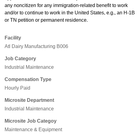
any noncitizen for any immigration-related benefit to work
and/or to continue to work in the United States, e.g., an H-1B
or TN petition or permanent residence.
Facility
Atl Dairy Manufacturing B006
Job Category
Industrial Maintenance
Compensation Type
Hourly Paid
Microsite Department
Industrial Maintenance
Microsite Job Categoy
Maintenance & Equipment