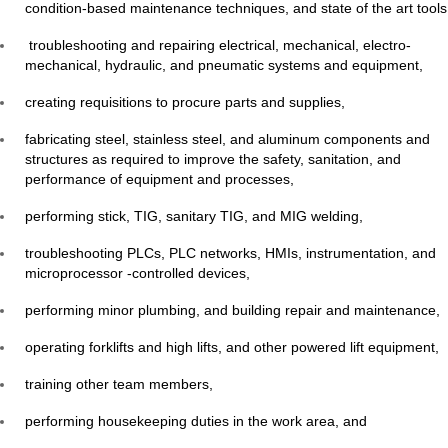
condition-based maintenance techniques, and state of the art tools
troubleshooting and repairing electrical, mechanical, electro-
mechanical, hydraulic, and pneumatic systems and equipment,
creating requisitions to procure parts and supplies,
fabricating steel, stainless steel, and aluminum components and
structures as required to improve the safety, sanitation, and
performance of equipment and processes,
performing stick, TIG, sanitary TIG, and MIG welding,
troubleshooting PLCs, PLC networks, HMIs, instrumentation, and
microprocessor -controlled devices,
performing minor plumbing, and building repair and maintenance,
operating forklifts and high lifts, and other powered lift equipment,
training other team members,
performing housekeeping duties in the work area, and