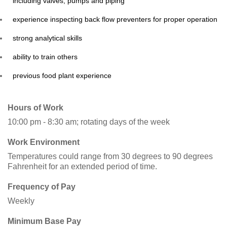
including valves, pumps and piping
experience inspecting back flow preventers for proper operation
strong analytical skills
ability to train others
previous food plant experience
Hours of Work
10:00 pm - 8:30 am; rotating days of the week
Work Environment
Temperatures could range from 30 degrees to 90 degrees
Fahrenheit for an extended period of time.
Frequency of Pay
Weekly
Minimum Base Pay