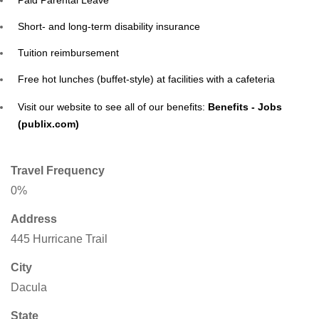
Paid Parental Leave
Short- and long-term disability insurance
Tuition reimbursement
Free hot lunches (buffet-style) at facilities with a cafeteria
Visit our website to see all of our benefits:
Benefits - Jobs
(publix.com)
Travel Frequency
0%
Address
445 Hurricane Trail
City
Dacula
State