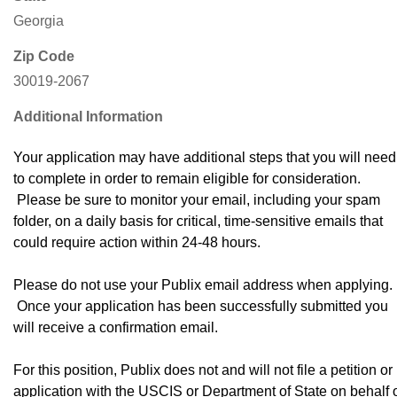
Georgia
Zip Code
30019-2067
Additional Information
Your application may have additional steps that you will need
to complete in order to remain eligible for consideration.
Please be sure to monitor your email, including your spam
folder, on a daily basis for critical, time-sensitive emails that
could require action within 24-48 hours.
Please do not use your Publix email address when applying.
Once your application has been successfully submitted you
will receive a confirmation email.
For this position, Publix does not and will not file a petition or
application with the USCIS or Department of State on behalf 