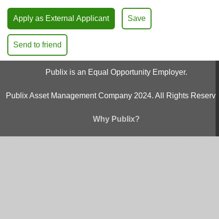
Apply as External Applicant
Save
Send to friend
Publix is an Equal Opportunity Employer.
Publix Asset Management Company 2024. All Rights Reserve
Why Publix?