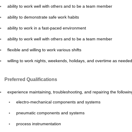
ability to work well with others and to be a team member
ability to demonstrate safe work habits
ability to work in a fast-paced environment
ability to work well with others and to be a team member
flexible and willing to work various shifts
willing to work nights, weekends, holidays, and overtime as neede
Preferred Qualifications
experience maintaining, troubleshooting, and repairing the followin
electro-mechanical components and systems
pneumatic components and systems
process instrumentation