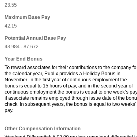
23.55
Maximum Base Pay
42.15
Potential Annual Base Pay
48,984 - 87,672
Year End Bonus
To reward associates for their contributions to the company fo
the calendar year, Publix provides a Holiday Bonus in
November. In the first year of continuous employment the
bonus is equal to 15 hours of pay, and in the second year of
continuous employment the bonus is equal to one week’s pa
if associate remains employed through issue date of the bon
check. In subsequent years, the bonus is equal to two weeks’
pay.
Other Compensation Information