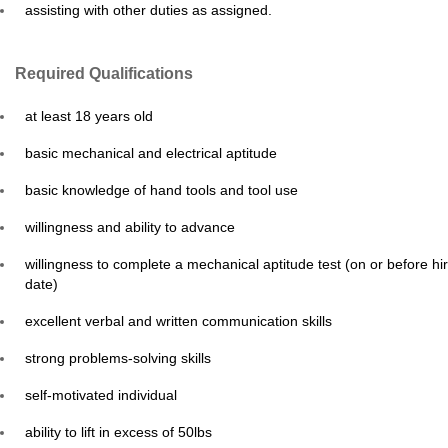
assisting with other duties as assigned.
Required Qualifications
at least 18 years old
basic mechanical and electrical aptitude
basic knowledge of hand tools and tool use
willingness and ability to advance
willingness to complete a mechanical aptitude test (on or before hi
date)
excellent verbal and written communication skills
strong problems-solving skills
self-motivated individual
ability to lift in excess of 50lbs