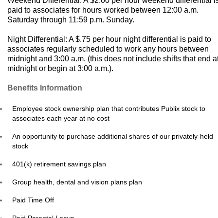
Weekend Differential: A $2.00 per hour weekend differential i
paid to associates for hours worked between 12:00 a.m.
Saturday through 11:59 p.m. Sunday.
Night Differential: A $.75 per hour night differential is paid to
associates regularly scheduled to work any hours between
midnight and 3:00 a.m. (this does not include shifts that end a
midnight or begin at 3:00 a.m.).
Benefits Information
Employee stock ownership plan that contributes Publix stock to
associates each year at no cost
An opportunity to purchase additional shares of our privately-held
stock
401(k) retirement savings plan
Group health, dental and vision plans plan
Paid Time Off