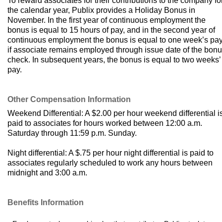
To reward associates for their contributions to the company fo
the calendar year, Publix provides a Holiday Bonus in
November. In the first year of continuous employment the
bonus is equal to 15 hours of pay, and in the second year of
continuous employment the bonus is equal to one week’s pa
if associate remains employed through issue date of the bon
check. In subsequent years, the bonus is equal to two weeks’
pay.
Other Compensation Information
Weekend Differential: A $2.00 per hour weekend differential i
paid to associates for hours worked between 12:00 a.m.
Saturday through 11:59 p.m. Sunday.
Night differential: A $.75 per hour night differential is paid to
associates regularly scheduled to work any hours between
midnight and 3:00 a.m.
Benefits Information