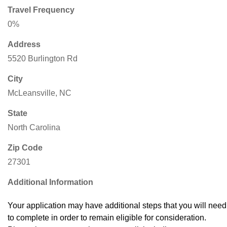
Travel Frequency
0%
Address
5520 Burlington Rd
City
McLeansville, NC
State
North Carolina
Zip Code
27301
Additional Information
Your application may have additional steps that you will need
to complete in order to remain eligible for consideration.