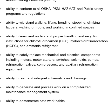
ability to conform to all OSHA, PSM, HAZMAT, and Publix safety
programs and regulations
ability to withstand walking, lifting, bending, stooping, climbing
ladders, walking on roofs, and working in confined spaces
ability to learn and understand proper handling and recycling
instructions for chlorofluorocarbon (CFC), hydrochlorofluorocarbon
(HCFC), and ammonia refrigerant
ability to safely replace mechanical and electrical components
including motors, motor starters, switches, solenoids, pumps,
refrigeration valves, compressors, and auxiliary refrigeration
equipment
ability to read and interpret schematics and drawings
ability to generate and process work on a computerized
maintenance management system
ability to demonstrate safe work habits