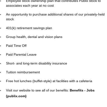
Employee stock ownership plan that contributes Publix stock to
associates each year at no cost
An opportunity to purchase additional shares of our privately-held
stock
401(k) retirement savings plan
Group health, dental and vision plans
Paid Time Off
Paid Parental Leave
Short- and long-term disability insurance
Tuition reimbursement
Free hot lunches (buffet-style) at facilities with a cafeteria
Visit our website to see all of our benefits:
Benefits - Jobs
(publix.com)