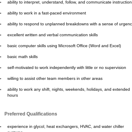
ability to interpret, understand, follow, and communicate instruction
ability to work in a fast-paced environment
ability to respond to unplanned breakdowns with a sense of urgen
excellent written and verbal communication skills
basic computer skills using Microsoft Office (Word and Excel)
basic math skills
self-motivated to work independently with little or no supervision
willing to assist other team members in other areas
ability to work any shift, nights, weekends, holidays, and extended
hours
Preferred Qualifications
experience in glycol, heat exchangers, HVAC, and water chiller