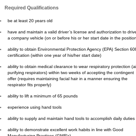
Required Qualifications
be at least 20 years old
have and maintain a valid driver’s license and authorization to driv
a company vehicle (on or before his or her start date in the positio
ability to obtain Environmental Protection Agency (EPA) Section 60
certification (within one year of his/her start date)
ability to obtain medical clearance to wear respiratory protection (ai
purifying respirators) within two weeks of accepting the contingent
offer (requires maintaining facial hair in a manner ensuring the
respirator fits properly)
ability to lift a minimum of 65 pounds
experience using hand tools
ability to supply and maintain hand tools to accomplish daily duties
ability to demonstrate excellent work habits in line with Good
Manufacturing Practices (GMP’s)