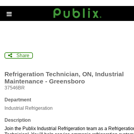
Skip
to
Header
main
links
content
Share
Refrigeration Technician, ON, Industrial
Maintenance - Greensboro
37546BR
Department
Industrial Refrigeration
Description
Join the Publix Industrial Refrigeration team as a Refrigeratio