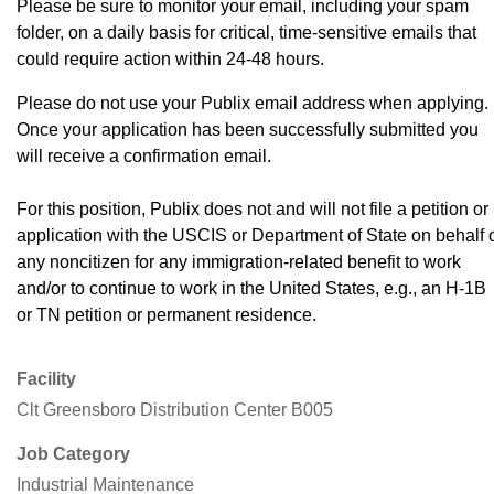
Please be sure to monitor your email, including your spam
folder, on a daily basis for critical, time-sensitive emails that
could require action within 24-48 hours.
Please do not use your Publix email address when applying.
Once your application has been successfully submitted you
will receive a confirmation email.
For this position, Publix does not and will not file a petition or
application with the USCIS or Department of State on behalf 
any noncitizen for any immigration-related benefit to work
and/or to continue to work in the United States, e.g., an H-1B
or TN petition or permanent residence.
Facility
Clt Greensboro Distribution Center B005
Job Category
Industrial Maintenance