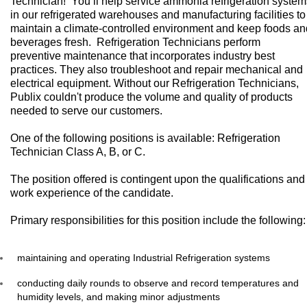
Technician! You’ll help service ammonia refrigeration system
in our refrigerated warehouses and manufacturing facilities to
maintain a climate-controlled environment and keep foods an
beverages fresh. Refrigeration Technicians perform
preventive maintenance that incorporates industry best
practices. They also troubleshoot and repair mechanical and
electrical equipment. Without our Refrigeration Technicians,
Publix couldn't produce the volume and quality of products
needed to serve our customers.
One of the following positions is available: Refrigeration
Technician Class A, B, or C.
The position offered is contingent upon the qualifications and
work experience of the candidate.
Primary responsibilities for this position include the following:
maintaining and operating Industrial Refrigeration systems
conducting daily rounds to observe and record temperatures and
humidity levels, and making minor adjustments