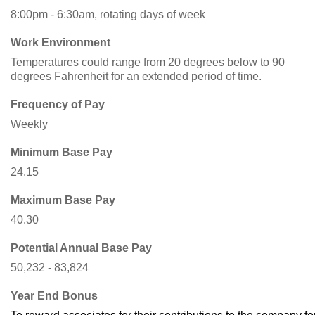
8:00pm - 6:30am, rotating days of week
Work Environment
Temperatures could range from 20 degrees below to 90
degrees Fahrenheit for an extended period of time.
Frequency of Pay
Weekly
Minimum Base Pay
24.15
Maximum Base Pay
40.30
Potential Annual Base Pay
50,232 - 83,824
Year End Bonus