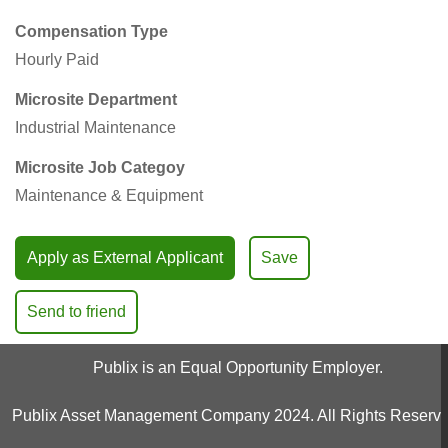
Compensation Type
Hourly Paid
Microsite Department
Industrial Maintenance
Microsite Job Categoy
Maintenance & Equipment
Apply as External Applicant
Save
Send to friend
Publix is an Equal Opportunity Employer.
Publix Asset Management Company 2024. All Rights Reserve