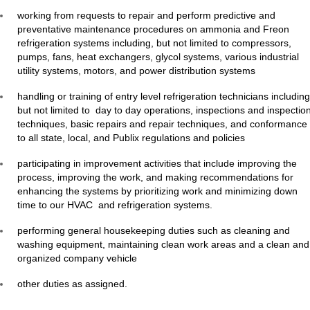
working from requests to repair and perform predictive and
preventative maintenance procedures on ammonia and Freon
refrigeration systems including, but not limited to compressors,
pumps, fans, heat exchangers, glycol systems, various industrial
utility systems, motors, and power distribution systems
handling or training of entry level refrigeration technicians including
but not limited to day to day operations, inspections and inspectio
techniques, basic repairs and repair techniques, and conformance
to all state, local, and Publix regulations and policies
participating in improvement activities that include improving the
process, improving the work, and making recommendations for
enhancing the systems by prioritizing work and minimizing down
time to our HVAC and refrigeration systems.
performing general housekeeping duties such as cleaning and
washing equipment, maintaining clean work areas and a clean and
organized company vehicle
other duties as assigned.