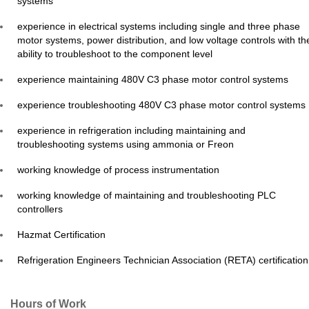
systems
experience in electrical systems including single and three phase
motor systems, power distribution, and low voltage controls with th
ability to troubleshoot to the component level
experience maintaining 480V C3 phase motor control systems
experience troubleshooting 480V C3 phase motor control systems
experience in refrigeration including maintaining and
troubleshooting systems using ammonia or Freon
working knowledge of process instrumentation
working knowledge of maintaining and troubleshooting PLC
controllers
Hazmat Certification
Refrigeration Engineers Technician Association (RETA) certificatio
Hours of Work