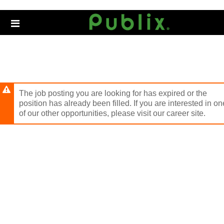
Skip
to
Header
main
links
content
The job posting you are looking for has expired or the
position has already been filled. If you are interested in on
of our other opportunities, please visit our career site.