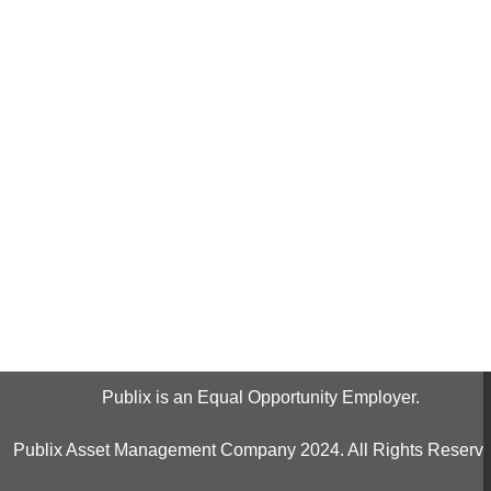
Publix is an Equal Opportunity Employer.
Publix Asset Management Company 2024. All Rights Reserve