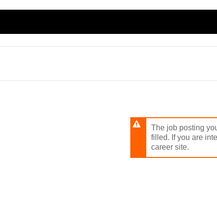
Skip
to
main
content
The job posting you
filled. If you are in
career site.