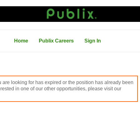
Home
Publix Careers
Sign In
 are looking for has expired or the position has already been
terested in one of our other opportunities, please visit our