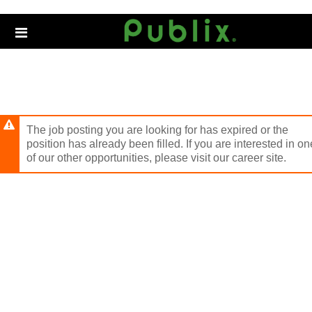
Skip
to
Header
main
links
content
The job posting you are looking for has expired or the
position has already been filled. If you are interested in on
of our other opportunities, please visit our career site.