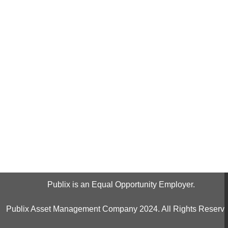
Publix is an Equal Opportunity Employer.
Publix Asset Management Company 2024. All Rights Reserve