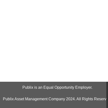
Publix is an Equal Opportunity Employer.
Publix Asset Management Company 2024. All Rights Reserve