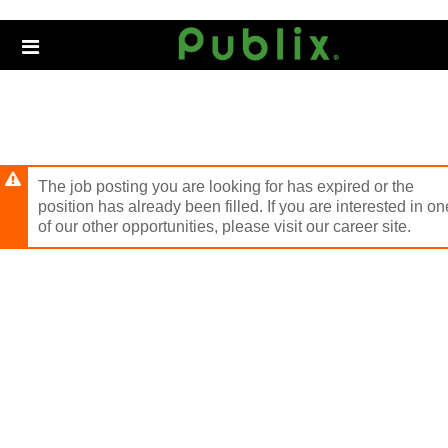
Skip
to
Header
main
links
content
The job posting you are looking for has expired or the
position has already been filled. If you are interested in on
of our other opportunities, please visit our career site.